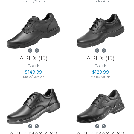
Female
/
Senior
Female
/
Youth
APEX
(
D
)
APEX
(
D
)
Black
Black
$149.99
$129.99
Male
/
Senior
Male
/
Youth