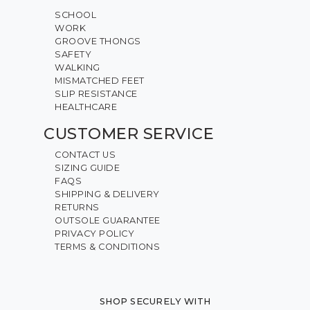
SCHOOL
WORK
GROOVE THONGS
SAFETY
WALKING
MISMATCHED FEET
SLIP RESISTANCE
HEALTHCARE
CUSTOMER SERVICE
CONTACT US
SIZING GUIDE
FAQS
SHIPPING & DELIVERY
RETURNS
OUTSOLE GUARANTEE
PRIVACY POLICY
TERMS & CONDITIONS
SHOP SECURELY WITH