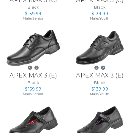
APEX MAX 3
(
C
)
APEX MAX 3
(
C
)
Black
Black
$159.99
$139.99
Male
/
Senior
Male
/
Youth
APEX MAX 3
(
E
)
APEX MAX 3
(
E
)
Black
Black
$159.99
$139.99
Male
/
Senior
Male
/
Youth