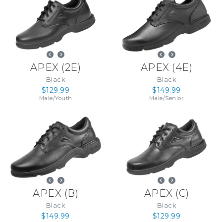
APEX
(
2E
)
APEX
(
4E
)
Black
Black
$129.99
$149.99
Male
/
Youth
Male
/
Senior
APEX
(
B
)
APEX
(
C
)
Black
Black
$149.99
$129.99