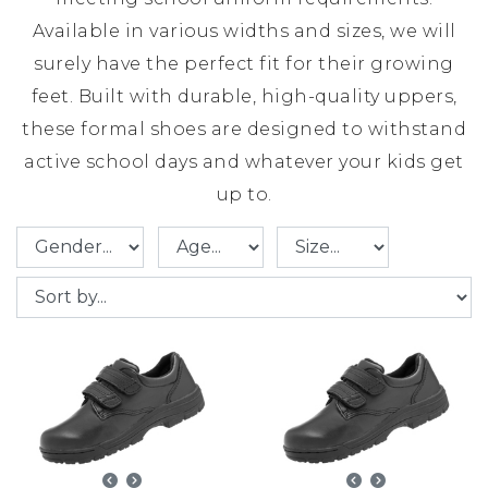
Available in various widths and sizes, we will
surely have the perfect fit for their growing
feet. Built with durable, high-quality uppers,
these formal shoes are designed to withstand
active school days and whatever your kids get
up to.