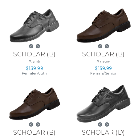
SCHOLAR
(
B
)
SCHOLAR
(
B
)
Black
Brown
$139.99
$159.99
Female
/
Youth
Female
/
Senior
SCHOLAR
(
B
)
SCHOLAR
(
D
)