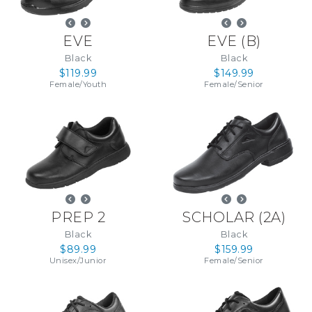
EVE
EVE
(
B
)
Black
Black
$119.99
$149.99
Female
/
Youth
Female
/
Senior
PREP 2
SCHOLAR
(
2A
)
Black
Black
$89.99
$159.99
Unisex
/
Junior
Female
/
Senior