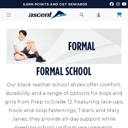
EARN POINTS AND GET REWARDS
FORMAL SCHOOL
Our black leather school shoes offer comfort,
durability, and a range of options for boys and
girls from Prep to Grade 12. Featuring lace-ups,
hook-and-loop fastenings, T-bars, and Mary
Janes, they provide all-day support while
meeting school uniform requirements.