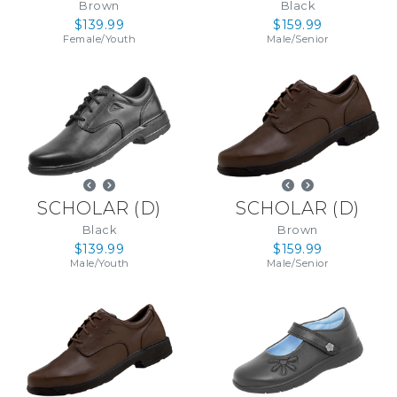
Brown
Black
$139.99
$159.99
Female
/
Youth
Male
/
Senior
SCHOLAR
(
D
)
SCHOLAR
(
D
)
Black
Brown
$139.99
$159.99
Male
/
Youth
Male
/
Senior