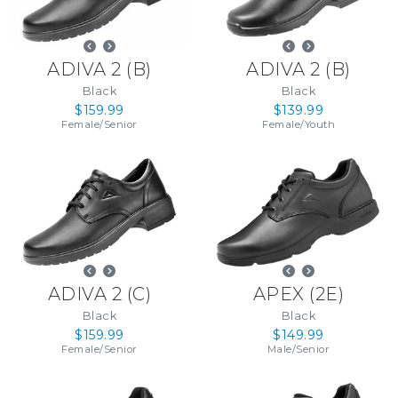
ADIVA 2
(
B
)
ADIVA 2
(
B
)
Black
Black
$159.99
$139.99
Female
/
Senior
Female
/
Youth
ADIVA 2
(
C
)
APEX
(
2E
)
Black
Black
$159.99
$149.99
Female
/
Senior
Male
/
Senior