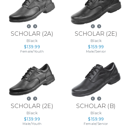
SCHOLAR
(
2A
)
SCHOLAR
(
2E
)
Black
Black
$139.99
$159.99
Female
/
Youth
Male
/
Senior
SCHOLAR
(
2E
)
SCHOLAR
(
B
)
Black
Black
$139.99
$159.99
Male
/
Youth
Female
/
Senior