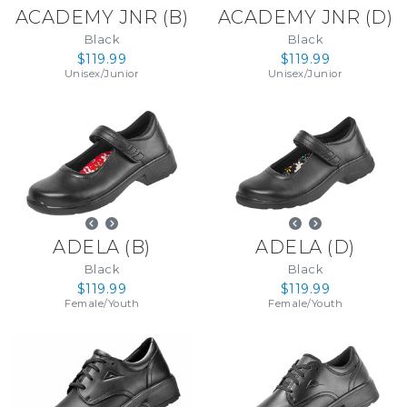
ACADEMY JNR
(
B
)
ACADEMY JNR
(
D
)
Black
Black
$119.99
$119.99
Unisex
/
Junior
Unisex
/
Junior
ADELA
(
B
)
ADELA
(
D
)
Black
Black
$119.99
$119.99
Female
/
Youth
Female
/
Youth