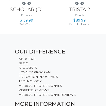
SCHOLAR
(
D
)
TRISTA 2
Brown
Black
$139.99
$89.99
Male
/
Youth
Female
/
Junior
OUR DIFFERENCE
ABOUT US
BLOG
STOCKISTS
LOYALTY PROGRAM
EDUCATION PROGRAMS
TECHNOLOGY
MEDICAL PROFESSIONALS
VERIFIED REVIEWS
MEDICAL PROFESSIONAL REVIEWS
MORE INFORMATION