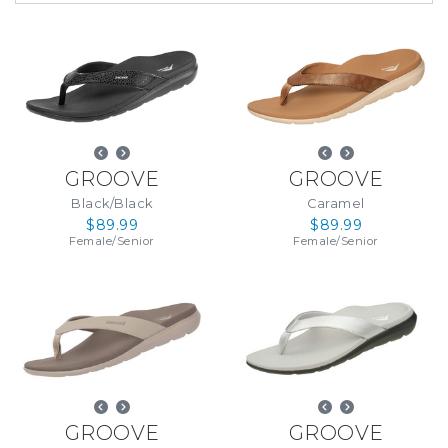
GROOVE
GROOVE
Black/Black
Caramel
$89.99
$89.99
Female
/
Senior
Female
/
Senior
GROOVE
GROOVE