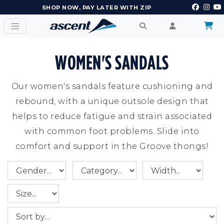
EARN POINTS AND GET REWARDS
WOMEN'S SANDALS
Our women's sandals feature cushioning and
rebound, with a unique outsole design that
helps to reduce fatigue and strain associated
with common foot problems. Slide into
comfort and support in the Groove thongs!