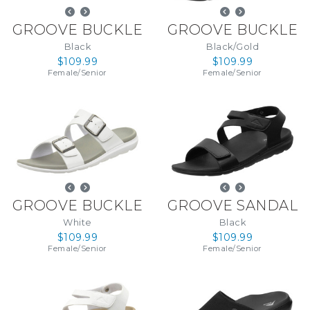
GROOVE BUCKLE
GROOVE BUCKLE
Black
Black/Gold
$109.99
$109.99
Female
/
Senior
Female
/
Senior
GROOVE BUCKLE
GROOVE SANDAL
White
Black
$109.99
$109.99
Female
/
Senior
Female
/
Senior