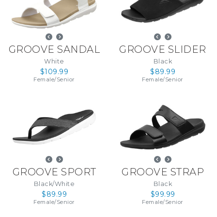
GROOVE SANDAL
GROOVE SLIDER
White
Black
$109.99
$89.99
Female
/
Senior
Female
/
Senior
GROOVE SPORT
GROOVE STRAP
Black/White
Black
$89.99
$99.99
Female
/
Senior
Female
/
Senior