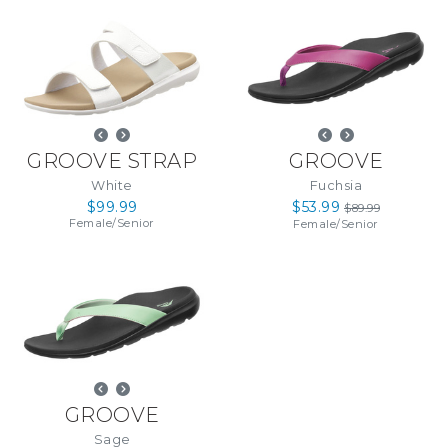
GROOVE STRAP
GROOVE
White
Fuchsia
$99.99
$53.99
$89.99
Female
/
Senior
Female
/
Senior
GROOVE
Sage