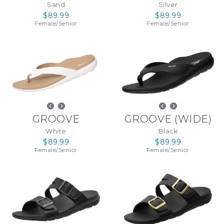
Sand
Silver
$89.99
$89.99
Female
/
Senior
Female
/
Senior
GROOVE
GROOVE (WIDE)
White
Black
$89.99
$89.99
Female
/
Senior
Female
/
Senior