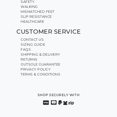
SAFETY
WALKING
MISMATCHED FEET
SLIP RESISTANCE
HEALTHCARE
CUSTOMER SERVICE
CONTACT US
SIZING GUIDE
FAQS
SHIPPING & DELIVERY
RETURNS
OUTSOLE GUARANTEE
PRIVACY POLICY
TERMS & CONDITIONS
SHOP SECURELY WITH