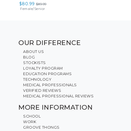
$80.99
$89.99
Female
/
Senior
OUR DIFFERENCE
ABOUT US
BLOG
STOCKISTS
LOYALTY PROGRAM
EDUCATION PROGRAMS
TECHNOLOGY
MEDICAL PROFESSIONALS
VERIFIED REVIEWS
MEDICAL PROFESSIONAL REVIEWS
MORE INFORMATION
SCHOOL
WORK
GROOVE THONGS