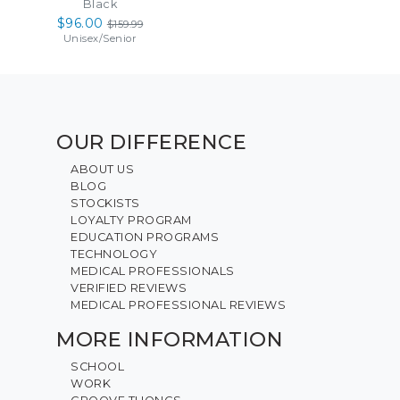
Black
$96.00
$159.99
Unisex
/
Senior
OUR DIFFERENCE
ABOUT US
BLOG
STOCKISTS
LOYALTY PROGRAM
EDUCATION PROGRAMS
TECHNOLOGY
MEDICAL PROFESSIONALS
VERIFIED REVIEWS
MEDICAL PROFESSIONAL REVIEWS
MORE INFORMATION
SCHOOL
WORK