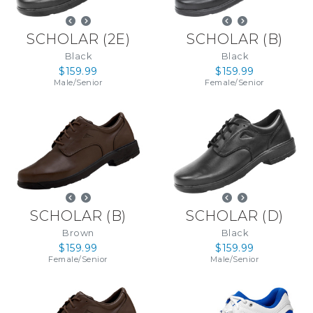
SCHOLAR
(
2E
)
SCHOLAR
(
B
)
Black
Black
$159.99
$159.99
Male
/
Senior
Female
/
Senior
SCHOLAR
(
B
)
SCHOLAR
(
D
)
Brown
Black
$159.99
$159.99
Female
/
Senior
Male
/
Senior