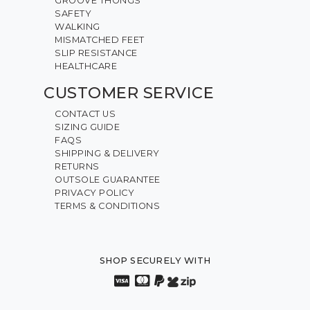
GROOVE THONGS
SAFETY
WALKING
MISMATCHED FEET
SLIP RESISTANCE
HEALTHCARE
CUSTOMER SERVICE
CONTACT US
SIZING GUIDE
FAQS
SHIPPING & DELIVERY
RETURNS
OUTSOLE GUARANTEE
PRIVACY POLICY
TERMS & CONDITIONS
SHOP SECURELY WITH