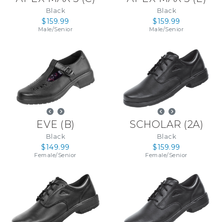
Black
Black
$159.99
$159.99
Male
/
Senior
Male
/
Senior
EVE
(
B
)
SCHOLAR
(
2A
)
Black
Black
$149.99
$159.99
Female
/
Senior
Female
/
Senior