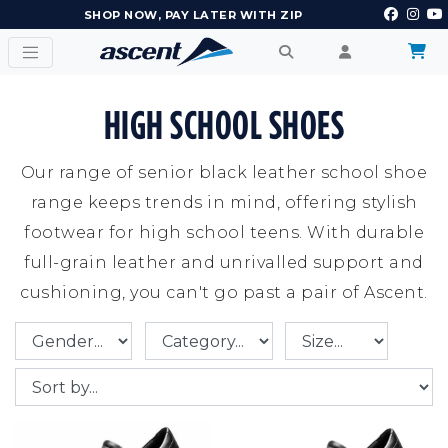
EARN POINTS AND GET REWARDS
HIGH SCHOOL SHOES
Our range of senior black leather school shoe
range keeps trends in mind, offering stylish
footwear for high school teens. With durable
full-grain leather and unrivalled support and
cushioning, you can't go past a pair of Ascent.