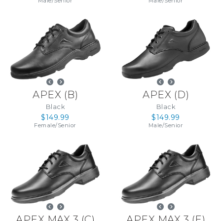
Male
/
Senior
Male
/
Senior
APEX
(
B
)
APEX
(
D
)
Black
Black
$149.99
$149.99
Female
/
Senior
Male
/
Senior
APEX MAX 3
(
C
)
APEX MAX 3
(
E
)