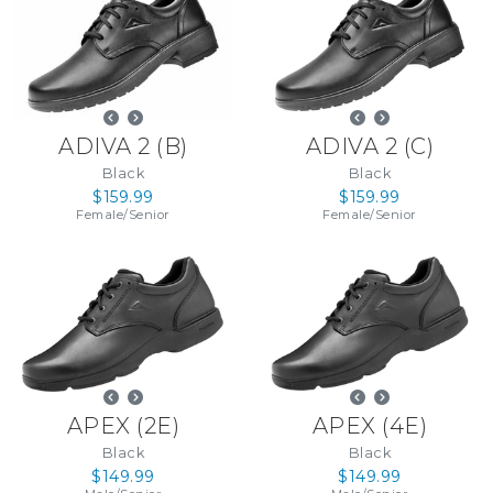
ADIVA 2
(
B
)
ADIVA 2
(
C
)
Black
Black
$159.99
$159.99
Female
/
Senior
Female
/
Senior
APEX
(
2E
)
APEX
(
4E
)
Black
Black
$149.99
$149.99