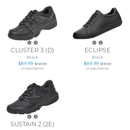
CLUSTER 3
(
D
)
ECLIPSE
Black
Black
$89.99
$89.99
$149.99
$119.99
Unisex
/
Senior
Unisex
/
Senior
SUSTAIN 2
(
2E
)