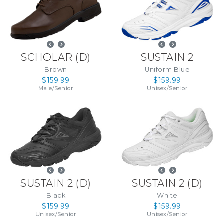
SCHOLAR
(
D
)
SUSTAIN 2
Brown
Uniform Blue
$159.99
$159.99
Male
/
Senior
Unisex
/
Senior
SUSTAIN 2
(
D
)
SUSTAIN 2
(
D
)
Black
White
$159.99
$159.99
Unisex
/
Senior
Unisex
/
Senior