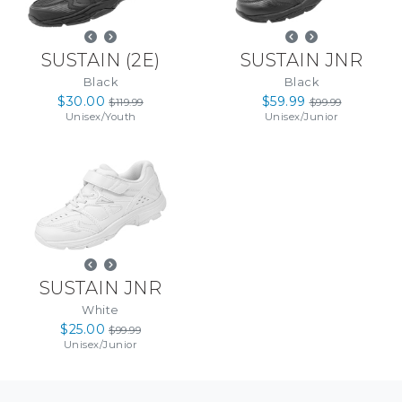
SUSTAIN
(
2E
)
SUSTAIN JNR
Black
Black
$30.00
$59.99
$119.99
$99.99
Unisex
/
Youth
Unisex
/
Junior
SUSTAIN JNR
White
$25.00
$99.99
Unisex
/
Junior