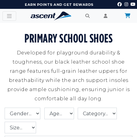
EARN POINTS AND GET REWARDS
PRIMARY SCHOOL SHOES
Developed for playground durability &
toughness, our black leather school shoe
range features full-grain leather uppers for
breathability while the arch support insoles
provide ample cushioning, ensuring junior is
comfortable all day long.