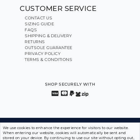
CUSTOMER SERVICE
CONTACT US
SIZING GUIDE
FAQS
SHIPPING & DELIVERY
RETURNS
OUTSOLE GUARANTEE
PRIVACY POLICY
TERMS & CONDITIONS
SHOP SECURELY WITH
We use cookies to enhance the experience for visitors to our website.
INNOVATION FROM THE INSIDE OUT • SPORTS SHOES
When entering our website, cookies will automatically be sent and
IN DISGUISE
stored on your device. By continuing to use our site without opting out,