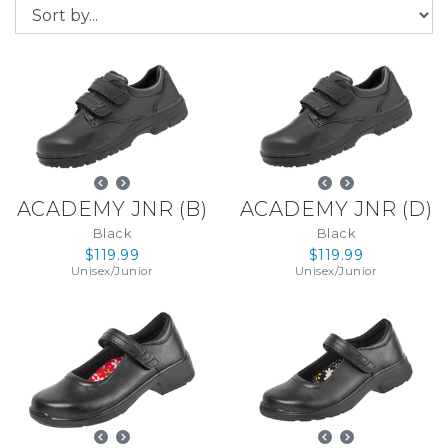
ACADEMY JNR
(
B
)
ACADEMY JNR
(
D
)
Black
Black
$119.99
$119.99
Unisex
/
Junior
Unisex
/
Junior