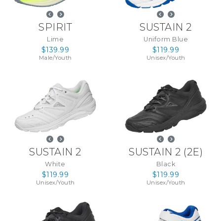
SPIRIT
SUSTAIN 2
Lime
Uniform Blue
$139.99
$119.99
Male
/
Youth
Unisex
/
Youth
SUSTAIN 2
SUSTAIN 2
(
2E
)
White
Black
$119.99
$119.99
Unisex
/
Youth
Unisex
/
Youth