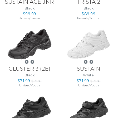
SUSTAIN ACE JNR
TRISTA 2
Black
Black
$99.99
$89.99
Unisex
/
Junior
Female
/
Junior
CLUSTER 3
(
2E
)
SUSTAIN
Black
White
$71.99
$71.99
$119.99
$119.99
Unisex
/
Youth
Unisex
/
Youth