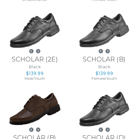
SCHOLAR
(
2E
)
SCHOLAR
(
B
)
Black
Black
$139.99
$139.99
Male
/
Youth
Female
/
Youth
SCHOLAR
(
B
)
SCHOLAR
(
D
)