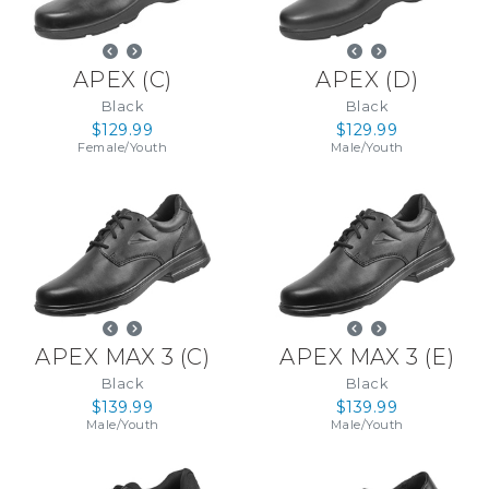
APEX
(
C
)
APEX
(
D
)
Black
Black
$129.99
$129.99
Female
/
Youth
Male
/
Youth
APEX MAX 3
(
C
)
APEX MAX 3
(
E
)
Black
Black
$139.99
$139.99
Male
/
Youth
Male
/
Youth