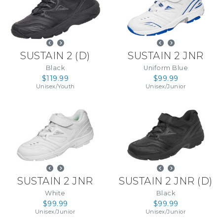
SUSTAIN 2
(
D
)
SUSTAIN 2 JNR
Black
Uniform Blue
$119.99
$99.99
Unisex
/
Youth
Unisex
/
Junior
SUSTAIN 2 JNR
SUSTAIN 2 JNR
(
D
)
White
Black
$99.99
$99.99
Unisex
/
Junior
Unisex
/
Junior