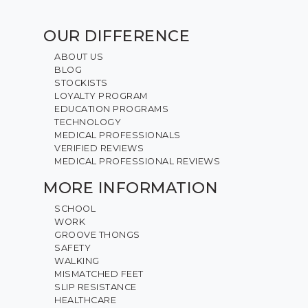
OUR DIFFERENCE
ABOUT US
BLOG
STOCKISTS
LOYALTY PROGRAM
EDUCATION PROGRAMS
TECHNOLOGY
MEDICAL PROFESSIONALS
VERIFIED REVIEWS
MEDICAL PROFESSIONAL REVIEWS
MORE INFORMATION
SCHOOL
WORK
GROOVE THONGS
SAFETY
WALKING
MISMATCHED FEET
SLIP RESISTANCE
HEALTHCARE