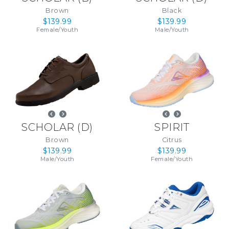
Brown
Black
$139.99
$139.99
Female
/
Youth
Male
/
Youth
SCHOLAR
(
D
)
SPIRIT
Brown
Citrus
$139.99
$139.99
Male
/
Youth
Female
/
Youth