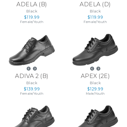
ADELA
(
B
)
ADELA
(
D
)
Black
Black
$119.99
$119.99
Female
/
Youth
Female
/
Youth
ADIVA 2
(
B
)
APEX
(
2E
)
Black
Black
$139.99
$129.99
Female
/
Youth
Male
/
Youth