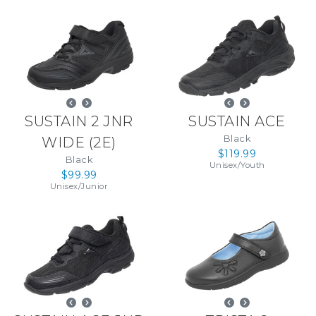
SUSTAIN 2 JNR
SUSTAIN ACE
Black
WIDE
(
2E
)
$119.99
Black
Unisex
/
Youth
$99.99
Unisex
/
Junior