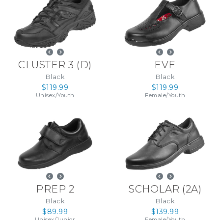
CLUSTER 3
(
D
)
EVE
Black
Black
$119.99
$119.99
Unisex
/
Youth
Female
/
Youth
PREP 2
SCHOLAR
(
2A
)
Black
Black
$89.99
$139.99
Unisex
/
Junior
Female
/
Youth