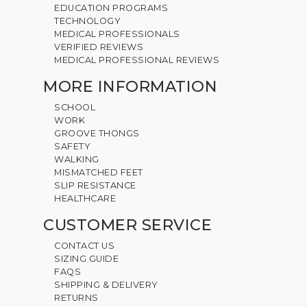
EDUCATION PROGRAMS
TECHNOLOGY
MEDICAL PROFESSIONALS
VERIFIED REVIEWS
MEDICAL PROFESSIONAL REVIEWS
MORE INFORMATION
SCHOOL
WORK
GROOVE THONGS
SAFETY
WALKING
MISMATCHED FEET
SLIP RESISTANCE
HEALTHCARE
CUSTOMER SERVICE
CONTACT US
SIZING GUIDE
FAQS
SHIPPING & DELIVERY
RETURNS