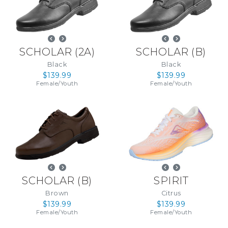
SCHOLAR
(
2A
)
SCHOLAR
(
B
)
Black
Black
$139.99
$139.99
Female
/
Youth
Female
/
Youth
SCHOLAR
(
B
)
SPIRIT
Brown
Citrus
$139.99
$139.99
Female
/
Youth
Female
/
Youth