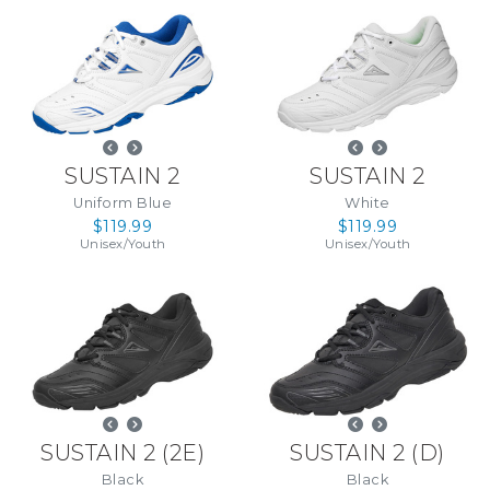
SUSTAIN 2
SUSTAIN 2
Uniform Blue
White
$119.99
$119.99
Unisex
/
Youth
Unisex
/
Youth
SUSTAIN 2
(
2E
)
SUSTAIN 2
(
D
)
Black
Black