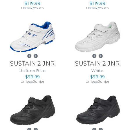
$119.99
$119.99
Unisex
/
Youth
Unisex
/
Youth
SUSTAIN 2 JNR
SUSTAIN 2 JNR
Uniform Blue
White
$99.99
$99.99
Unisex
/
Junior
Unisex
/
Junior