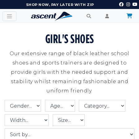
EARN POINTS AND GET REWARDS
GIRL'S SHOES
Our extensive range of black leather school
shoes and sports trainers are designed to
provide girls with the needed support and
stability whilst remaining fashionable and
uniform friendly.