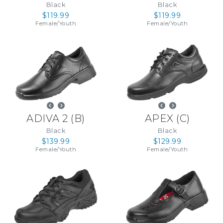
Black
Black
$119.99
$119.99
Female
/
Youth
Female
/
Youth
ADIVA 2
(
B
)
APEX
(
C
)
Black
Black
$139.99
$129.99
Female
/
Youth
Female
/
Youth