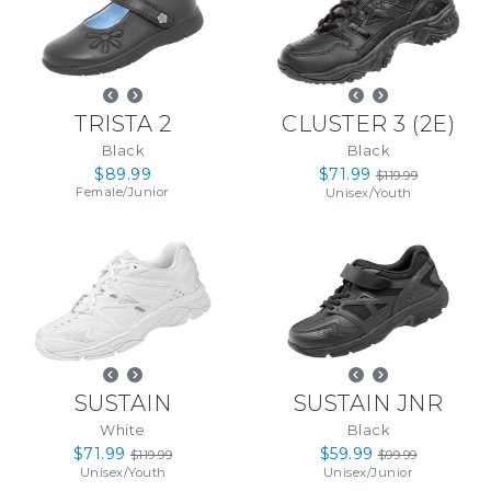
TRISTA 2
CLUSTER 3
(
2E
)
Black
Black
$89.99
$71.99
$119.99
Female
/
Junior
Unisex
/
Youth
SUSTAIN
SUSTAIN JNR
White
Black
$71.99
$59.99
$119.99
$99.99
Unisex
/
Youth
Unisex
/
Junior