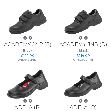
ACADEMY JNR
(
B
)
ACADEMY JNR
(
D
)
Black
Black
$119.99
$119.99
Unisex
/
Junior
Unisex
/
Junior
ADELA
(
B
)
ADELA
(
D
)