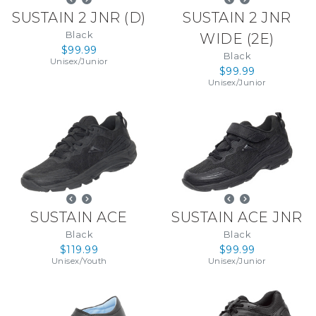
SUSTAIN 2 JNR
(
D
)
SUSTAIN 2 JNR
Black
WIDE
(
2E
)
$99.99
Black
Unisex
/
Junior
$99.99
Unisex
/
Junior
SUSTAIN ACE
SUSTAIN ACE JNR
Black
Black
$119.99
$99.99
Unisex
/
Youth
Unisex
/
Junior