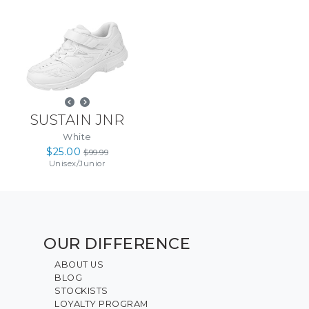
SUSTAIN JNR
White
$25.00
$99.99
Unisex
/
Junior
OUR DIFFERENCE
ABOUT US
BLOG
STOCKISTS
LOYALTY PROGRAM