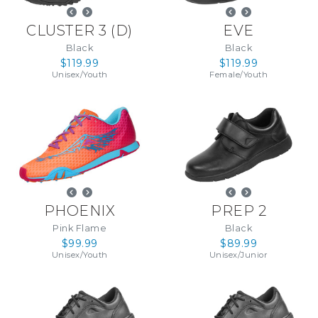
CLUSTER 3
(
D
)
EVE
Black
Black
$119.99
$119.99
Unisex
/
Youth
Female
/
Youth
PHOENIX
PREP 2
Pink Flame
Black
$99.99
$89.99
Unisex
/
Youth
Unisex
/
Junior