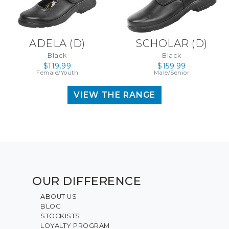
ADELA (D)
SCHOLAR (D)
Black
Black
$119.99
$159.99
Female/Youth
Male/Senior
VIEW THE RANGE
OUR DIFFERENCE
ABOUT US
BLOG
STOCKISTS
LOYALTY PROGRAM