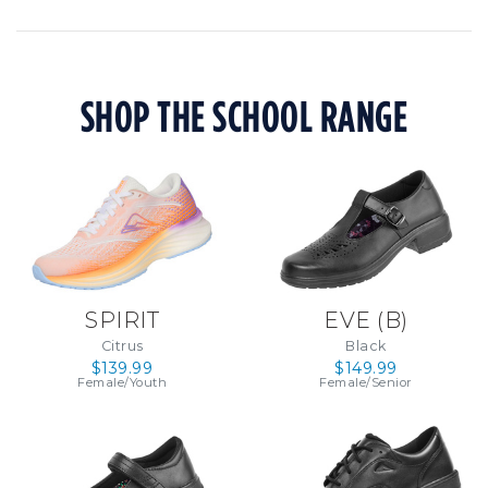
SHOP THE SCHOOL RANGE
SPIRIT
EVE (B)
Citrus
Black
$139.99
$149.99
Female/Youth
Female/Senior