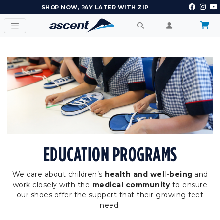
EARN POINTS AND GET REWARDS
EDUCATION PROGRAMS
We care about children’s
health and well-being
and
work closely with the
medical community
to ensure
our shoes offer the support that their growing feet
need.