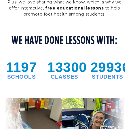
Plus, we love sharing what we know, which is why we
offer interactive,
free educational lessons
to help
promote foot health among students!
WE HAVE DONE LESSONS WITH: