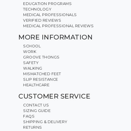
EDUCATION PROGRAMS
TECHNOLOGY
MEDICAL PROFESSIONALS
VERIFIED REVIEWS
MEDICAL PROFESSIONAL REVIEWS
MORE INFORMATION
SCHOOL
WORK
GROOVE THONGS
SAFETY
WALKING
MISMATCHED FEET
SLIP RESISTANCE
HEALTHCARE
CUSTOMER SERVICE
CONTACT US
SIZING GUIDE
FAQS
SHIPPING & DELIVERY
RETURNS