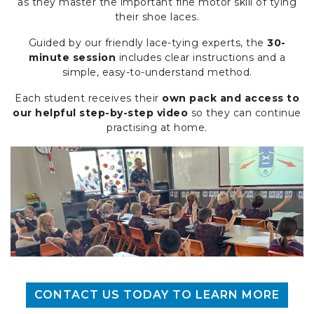
as they master the important fine motor skill of tying
their shoe laces.
Guided by our friendly lace-tying experts, the
30-
minute session
includes clear instructions and a
simple, easy-to-understand method.
Each student receives their
own pack and access to
our helpful step-by-step video
so they can continue
practising at home.
CONTACT US TODAY TO LEARN MORE