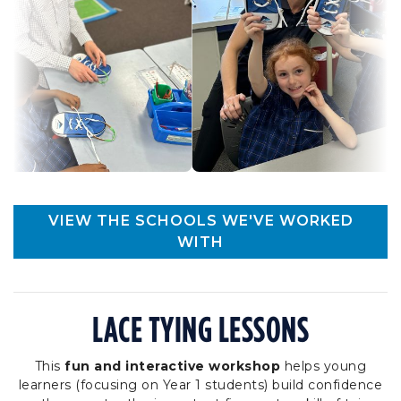
VIEW THE SCHOOLS WE'VE WORKED
WITH
LACE TYING LESSONS
This
fun and interactive workshop
helps young
learners (focusing on Year 1 students) build confidence