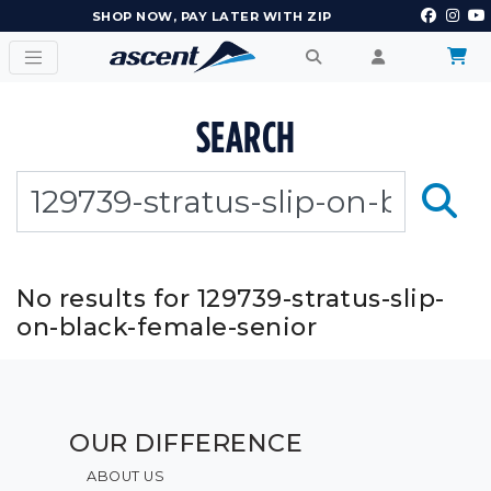
SHOP NOW, PAY LATER WITH ZIP
SEARCH
No results for 129739-stratus-slip-
on-black-female-senior
OUR DIFFERENCE
ABOUT US