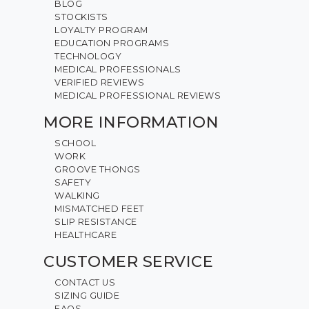
BLOG
STOCKISTS
LOYALTY PROGRAM
EDUCATION PROGRAMS
TECHNOLOGY
MEDICAL PROFESSIONALS
VERIFIED REVIEWS
MEDICAL PROFESSIONAL REVIEWS
MORE INFORMATION
SCHOOL
WORK
GROOVE THONGS
SAFETY
WALKING
MISMATCHED FEET
SLIP RESISTANCE
HEALTHCARE
CUSTOMER SERVICE
CONTACT US
SIZING GUIDE
FAQS