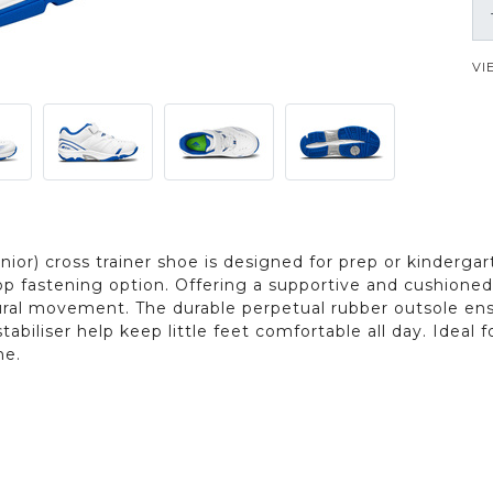
VI
ior) cross trainer shoe is designed for prep or kindergart
p fastening option. Offering a supportive and cushioned f
tural movement. The durable perpetual rubber outsole ensu
tabiliser help keep little feet comfortable all day. Ideal
me.