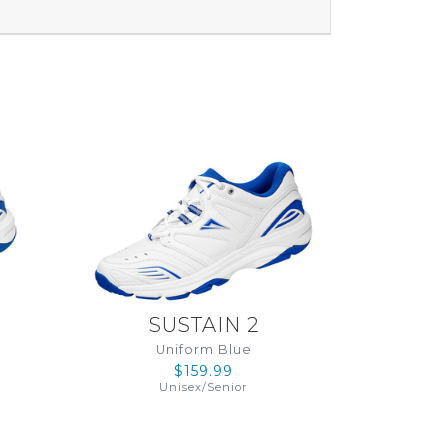
SUSTAIN 2
Uniform Blue
$159.99
Unisex
/
Senior