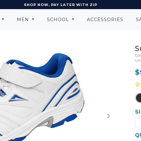
SHOP NOW, PAY LATER WITH ZIP
N
MEN
SCHOOL
ACCESSORIES
S
S
Co
Un
$
S
Q