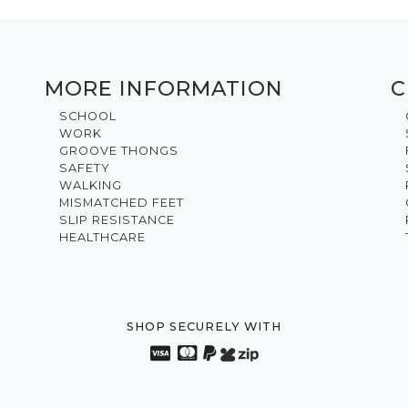
MORE INFORMATION
C
SCHOOL
WORK
GROOVE THONGS
SAFETY
WALKING
MISMATCHED FEET
SLIP RESISTANCE
HEALTHCARE
SHOP SECURELY WITH