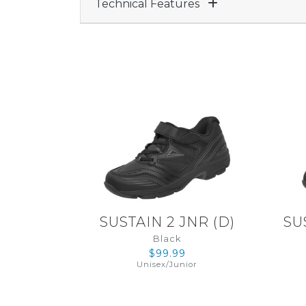
Technical Features
SUSTAIN 2 JNR
(
D
)
SU
Black
$99.99
Unisex
/
Junior