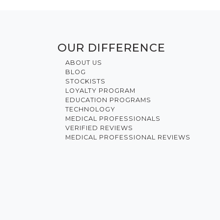
OUR DIFFERENCE
ABOUT US
BLOG
STOCKISTS
LOYALTY PROGRAM
EDUCATION PROGRAMS
TECHNOLOGY
MEDICAL PROFESSIONALS
VERIFIED REVIEWS
MEDICAL PROFESSIONAL REVIEWS