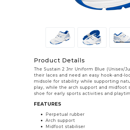
Product Details
The Sustain 2 Jnr Uniform Blue (Unisex/Jun
their laces and need an easy hook-and-loo
midsole for stability while supporting na
play, while the arch support and midfoot s
shoe for early sports activities and playti
FEATURES
Perpetual rubber
Arch support
Midfoot stabiliser