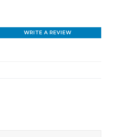
WRITE A REVIEW