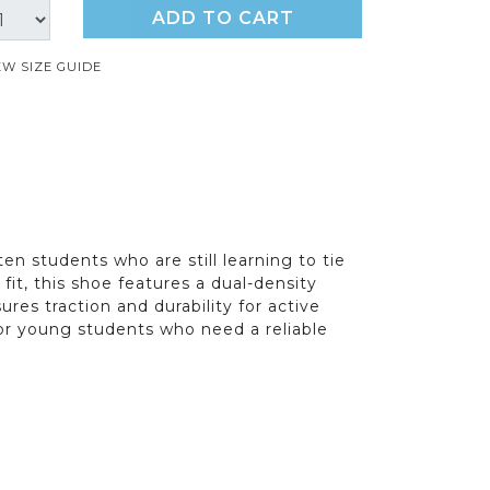
ADD TO CART
EW SIZE GUIDE
en students who are still learning to tie
it, this shoe features a dual-density
res traction and durability for active
 for young students who need a reliable