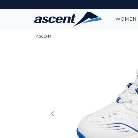
WOME
ASCENT