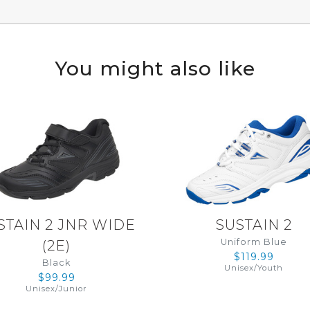
You might also like
STAIN 2 JNR WIDE
SUSTAIN 2
Uniform Blue
(
2E
)
$119.99
Black
Unisex
/
Youth
$99.99
Unisex
/
Junior