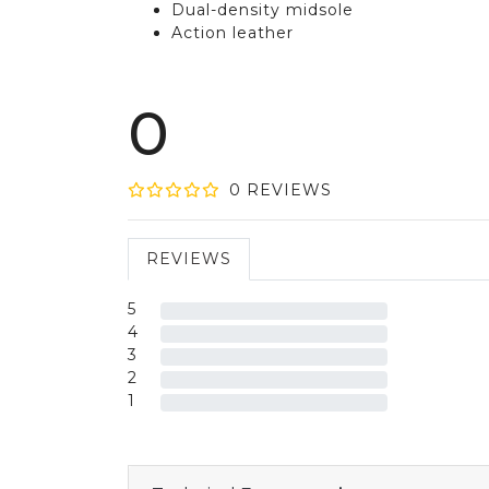
Dual-density midsole
Action leather
0
0
REVIEW
S
REVIEWS
5
4
3
2
1