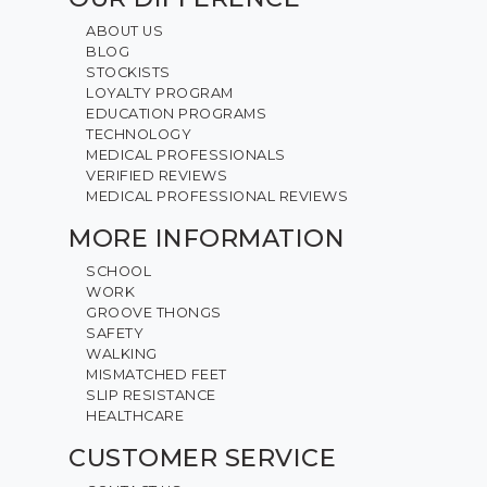
ABOUT US
BLOG
STOCKISTS
LOYALTY PROGRAM
EDUCATION PROGRAMS
TECHNOLOGY
MEDICAL PROFESSIONALS
VERIFIED REVIEWS
MEDICAL PROFESSIONAL REVIEWS
MORE INFORMATION
SCHOOL
WORK
GROOVE THONGS
SAFETY
WALKING
MISMATCHED FEET
SLIP RESISTANCE
HEALTHCARE
CUSTOMER SERVICE