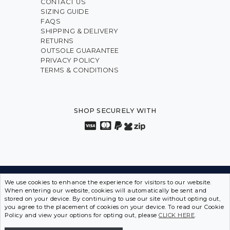
CONTACT US
SIZING GUIDE
FAQS
SHIPPING & DELIVERY
RETURNS
OUTSOLE GUARANTEE
PRIVACY POLICY
TERMS & CONDITIONS
SHOP SECURELY WITH
INNOVATION FROM THE INSIDE OUT • SPORTS SHOES
We use cookies to enhance the experience for visitors to our website.
When entering our website, cookies will automatically be sent and
IN DISGUISE
stored on your device. By continuing to use our site without opting out,
you agree to the placement of cookies on your device. To read our Cookie
ASCENT SHOES © 2026 | ABN 12 097 642 549
Policy and view your options for opting out, please
CLICK HERE
.