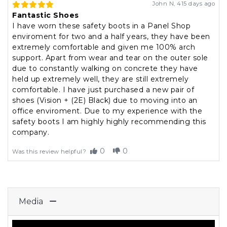
John N
,
415 days ago
Fantastic Shoes
I have worn these safety boots in a Panel Shop
enviroment for two and a half years, they have been
extremely comfortable and given me 100% arch
support. Apart from wear and tear on the outer sole
due to constantly walking on concrete they have
held up extremely well, they are still extremely
comfortable. I have just purchased a new pair of
shoes (Vision + (2E) Black) due to moving into an
office enviroment. Due to my experience with the
safety boots I am highly highly recommending this
company.
0
0
Was this review helpful?
Media