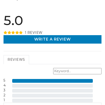
5.0
1
REVIEW
WRITE A REVIEW
REVIEWS
5
4
3
2
1