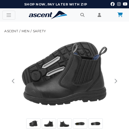
EARN POINTS AND GET REWARDS
ASCENT
/
MEN
/
SAFETY