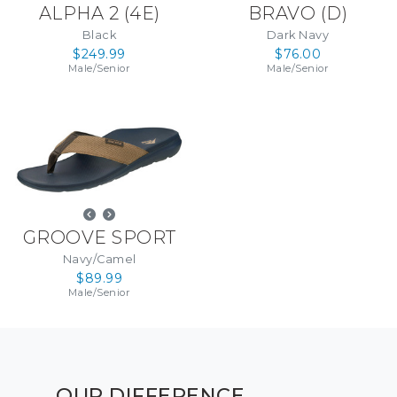
ALPHA 2
(
4E
)
BRAVO
(
D
)
Black
Dark Navy
$249.99
$76.00
Male
/
Senior
Male
/
Senior
GROOVE SPORT
Navy/Camel
$89.99
Male
/
Senior
OUR DIFFERENCE