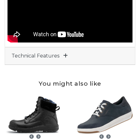
Technical Features
You might also like