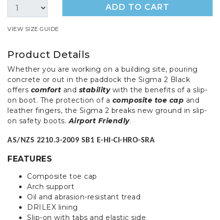
ADD TO CART
VIEW SIZE GUIDE
Product Details
Whether you are working on a building site, pouring
concrete or out in the paddock the Sigma 2 Black
offers
comfort
and
stability
with the benefits of a slip-
on boot. The protection of a
composite toe cap
and
leather fingers, the Sigma 2 breaks new ground in slip-
on safety boots.
Airport Friendly
.
AS/NZS 2210.3-2009 SB1 E-HI-CI-HRO-SRA
FEATURES
Composite toe cap
Arch support
Oil and abrasion-resistant tread
DRILEX lining
Slip-on with tabs and elastic side