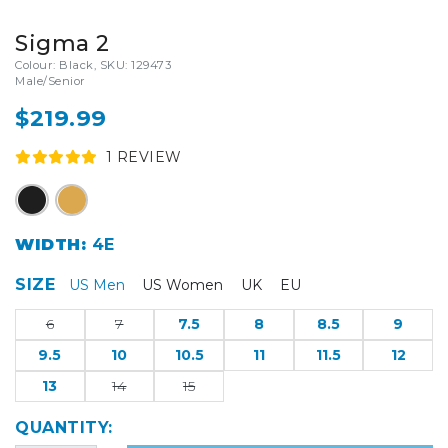
Sigma 2
Colour: Black, SKU: 129473
Male/Senior
$219.99
1
REVIEW
WIDTH:
4E
SIZE
US Men
US Women
UK
EU
6
7
7.5
8
8.5
9
9.5
10
10.5
11
11.5
12
13
14
15
QUANTITY: