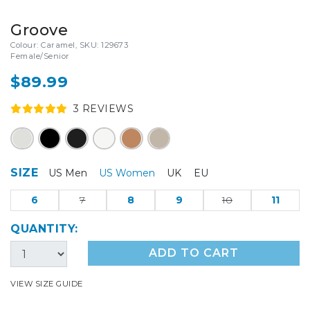
Groove
Colour: Caramel, SKU: 129673
Female/Senior
$89.99
3
REVIEW
S
SIZE
US Men
US Women
UK
EU
6
7
8
9
10
11
QUANTITY:
ADD TO CART
VIEW SIZE GUIDE