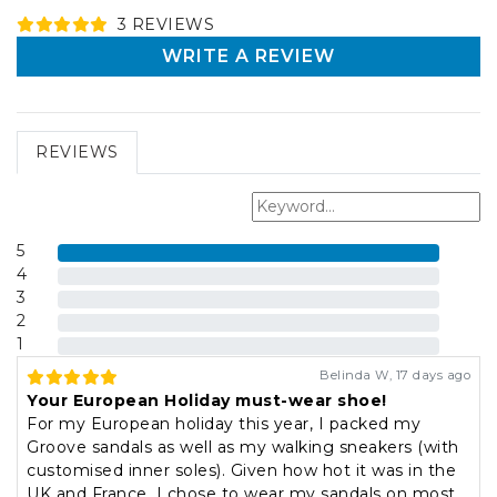
3
REVIEW
S
WRITE A REVIEW
REVIEWS
5
4
3
2
1
Belinda W
,
17 days ago
Your European Holiday must-wear shoe!
For my European holiday this year, I packed my
Groove sandals as well as my walking sneakers (with
customised inner soles). Given how hot it was in the
UK and France, I chose to wear my sandals on most