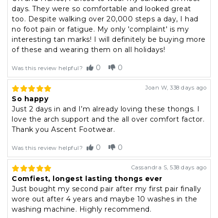
days. They were so comfortable and looked great
too. Despite walking over 20,000 steps a day, I had
no foot pain or fatigue. My only 'complaint' is my
interesting tan marks! I will definitely be buying more
of these and wearing them on all holidays!
0
0
Was this review helpful?
Joan W
,
338 days ago
So happy
Just 2 days in and I’m already loving these thongs. I
love the arch support and the all over comfort factor.
Thank you Ascent Footwear.
0
0
Was this review helpful?
Cassandra S
,
538 days ago
Comfiest, longest lasting thongs ever
Just bought my second pair after my first pair finally
wore out after 4 years and maybe 10 washes in the
washing machine. Highly recommend.