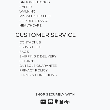
GROOVE THONGS
SAFETY
WALKING
MISMATCHED FEET
SLIP RESISTANCE
HEALTHCARE
CUSTOMER SERVICE
CONTACT US
SIZING GUIDE
FAQS
SHIPPING & DELIVERY
RETURNS
OUTSOLE GUARANTEE
PRIVACY POLICY
TERMS & CONDITIONS
SHOP SECURELY WITH