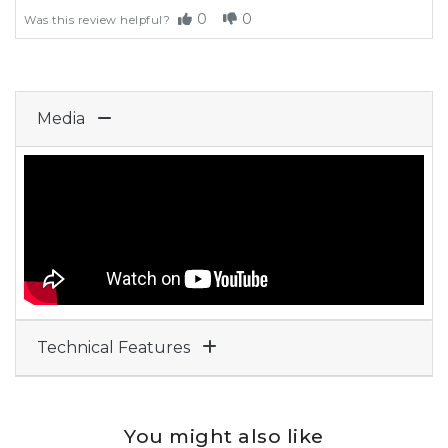
0
0
Was this review helpful?
Media
Technical Features
You might also like