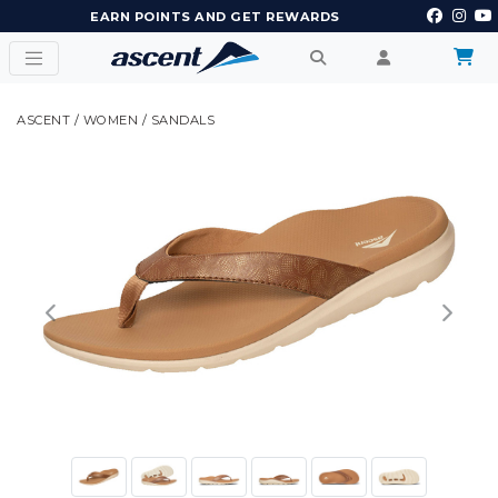
EARN POINTS AND GET REWARDS
ASCENT
/
WOMEN
/
SANDALS