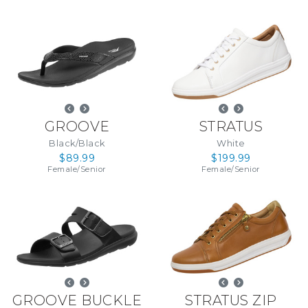
GROOVE
STRATUS
Black/Black
White
$89.99
$199.99
Female
/
Senior
Female
/
Senior
GROOVE BUCKLE
STRATUS ZIP