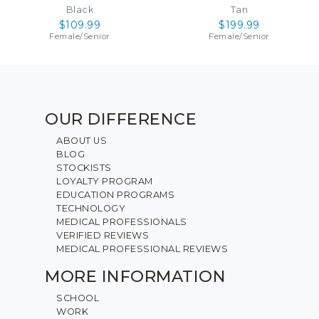
Black
Tan
$109.99
$199.99
Female
/
Senior
Female
/
Senior
OUR DIFFERENCE
ABOUT US
BLOG
STOCKISTS
LOYALTY PROGRAM
EDUCATION PROGRAMS
TECHNOLOGY
MEDICAL PROFESSIONALS
VERIFIED REVIEWS
MEDICAL PROFESSIONAL REVIEWS
MORE INFORMATION
SCHOOL
WORK