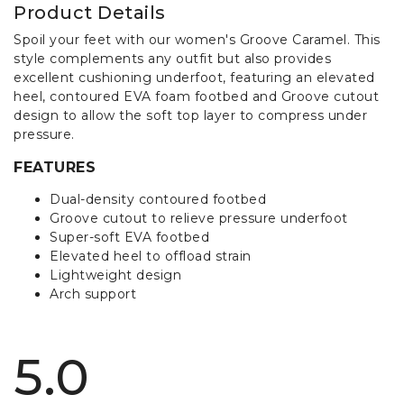
Product Details
Spoil your feet with our women's Groove Caramel. This
style complements any outfit but also provides
excellent cushioning underfoot, featuring an elevated
heel, contoured EVA foam footbed and Groove cutout
design to allow the soft top layer to compress under
pressure.
FEATURES
Dual-density contoured footbed
Groove cutout to relieve pressure underfoot
Super-soft EVA footbed
Elevated heel to offload strain
Lightweight design
Arch support
5.0