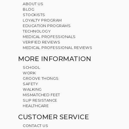
ABOUT US
BLOG
STOCKISTS
LOYALTY PROGRAM
EDUCATION PROGRAMS
TECHNOLOGY
MEDICAL PROFESSIONALS
VERIFIED REVIEWS
MEDICAL PROFESSIONAL REVIEWS
MORE INFORMATION
SCHOOL
WORK
GROOVE THONGS
SAFETY
WALKING
MISMATCHED FEET
SLIP RESISTANCE
HEALTHCARE
CUSTOMER SERVICE
CONTACT US