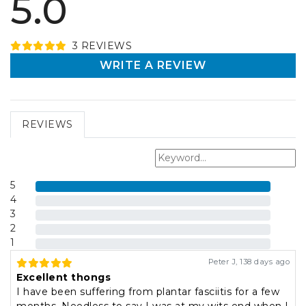
5.0
3
REVIEW
S
WRITE A REVIEW
REVIEWS
5
4
3
2
1
Peter J
,
138 days ago
Excellent thongs
I have been suffering from plantar fasciitis for a few