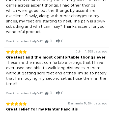
months. Needless to say I was at my wits end when I
came across ascent thongs. I had other thongs
which were good, but the thongs by ascent are
excellent. Slowly, along with other changes to my
shoes, my feet are starting to heal. The pain is slowly
subsiding and what can I say? Thanks ascent for your
wonderful product.
0
0
Was this review helpful?
John P
,
565 days ago
Greatest and the most comfortable thongs ever
These are the most comfortable thongs that I have
ever used and able to walk long distances in them
without getting sore feet and arches. Im so so happy
that I am buying my second set as I use them all the
time!!
0
0
Was this review helpful?
Benjamin P
,
594 days ago
Great relief for my Plantar Fasciitis