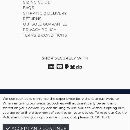
SIZING GUIDE
FAQS
SHIPPING & DELIVERY
RETURNS
OUTSOLE GUARANTEE
PRIVACY POLICY
TERMS & CONDITIONS
SHOP SECURELY WITH
INNOVATION FROM THE INSIDE OUT • SPORTS SHOES
We use cookies to enhance the experience for visitors to our website.
When entering our website, cookies will automatically be sent and
IN DISGUISE
stored on your device. By continuing to use our site without opting out,
you agree to the placement of cookies on your device. To read our Cookie
ASCENT SHOES © 2026 | ABN 12 097 642 549
Policy and view your options for opting out, please
CLICK HERE
.
ACCEPT AND CONTINUE