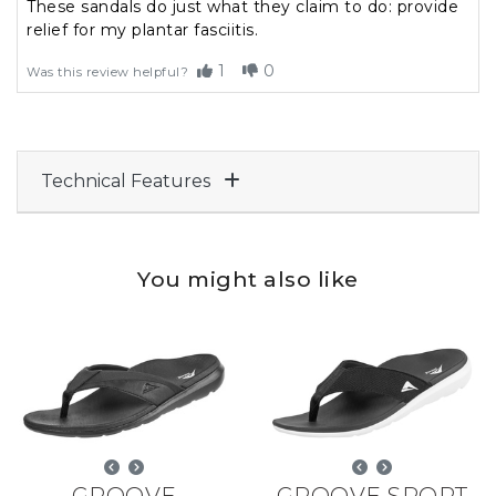
These sandals do just what they claim to do: provide
relief for my plantar fasciitis.
1
0
Was this review helpful?
Technical Features
You might also like
GROOVE
GROOVE SPORT