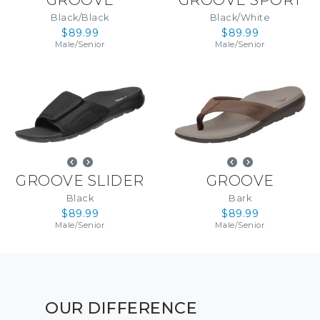
Black/Black
Black/White
$89.99
$89.99
Male
/
Senior
Male
/
Senior
GROOVE SLIDER
GROOVE
Black
Bark
$89.99
$89.99
Male
/
Senior
Male
/
Senior
OUR DIFFERENCE