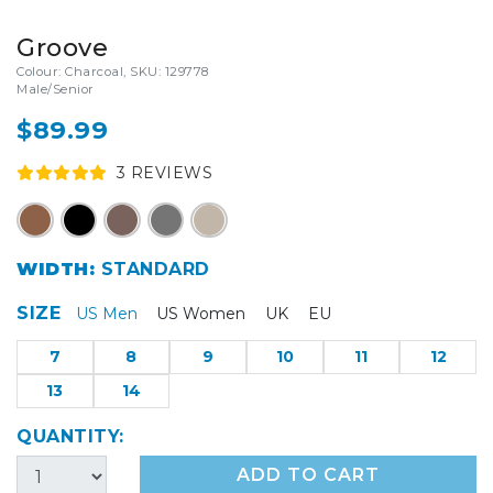
Groove
Colour: Charcoal, SKU: 129778
Male/Senior
$89.99
3
REVIEW
S
WIDTH:
STANDARD
SIZE
US Men
US Women
UK
EU
7
8
9
10
11
12
13
14
QUANTITY:
ADD TO CART