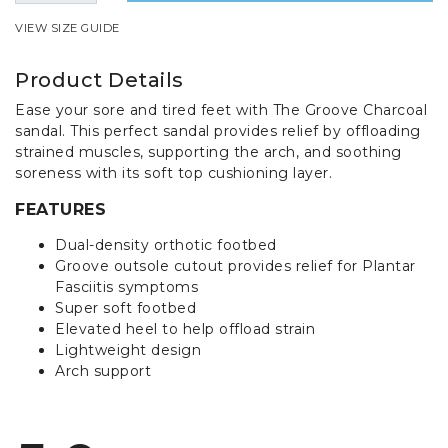
VIEW SIZE GUIDE
Product Details
Ease your sore and tired feet with The Groove Charcoal
sandal. This perfect sandal provides relief by offloading
strained muscles, supporting the arch, and soothing
soreness with its soft top cushioning layer.
FEATURES
Dual-density orthotic footbed
Groove outsole cutout provides relief for Plantar
Fasciitis symptoms
Super soft footbed
Elevated heel to help offload strain
Lightweight design
Arch support