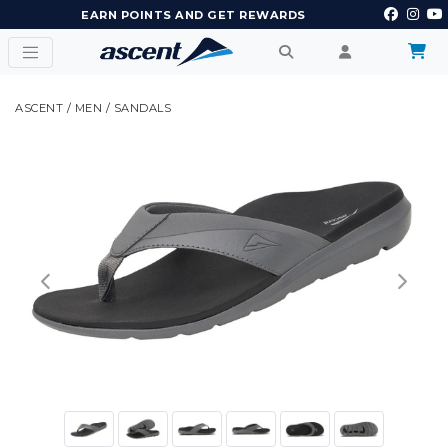
EARN POINTS AND GET REWARDS
ASCENT
/
MEN
/
SANDALS