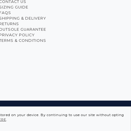
CONTACT US
SIZING GUIDE
FAQS
SHIPPING & DELIVERY
RETURNS
OUTSOLE GUARANTEE
PRIVACY POLICY
TERMS & CONDITIONS
GUISE
stored on your device. By continuing to use our site without opting
ERE
.