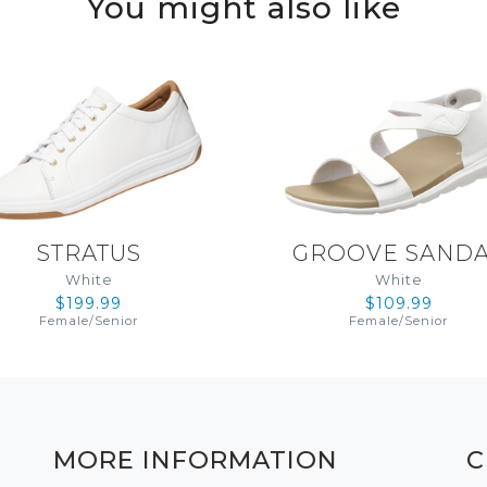
You might also like
STRATUS
GROOVE SAND
White
White
$199.99
$109.99
Female
/
Senior
Female
/
Senior
MORE INFORMATION
C