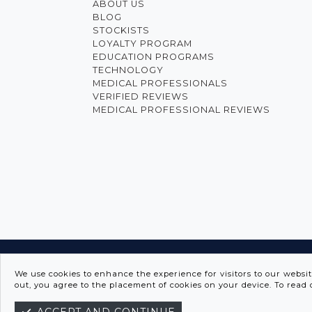
ABOUT US
BLOG
STOCKISTS
LOYALTY PROGRAM
EDUCATION PROGRAMS
TECHNOLOGY
MEDICAL PROFESSIONALS
VERIFIED REVIEWS
MEDICAL PROFESSIONAL REVIEWS
INNO
We use cookies to enhance the experience for visitors to our websi
out, you agree to the placement of cookies on your device. To read 