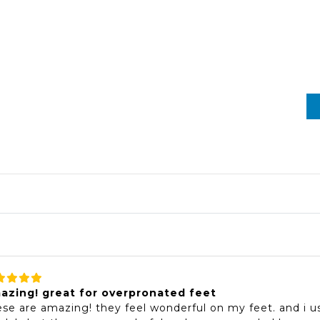
azing! great for overpronated feet
se are amazing! they feel wonderful on my feet. and i usu