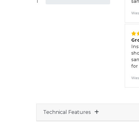
1
sa
Was
Gr
Ins
sho
san
for
Was
Technical Features