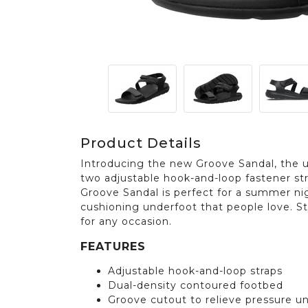
Product Details
Introducing the new Groove Sandal, the 
two adjustable hook-and-loop fastener st
Groove Sandal is perfect for a summer nig
cushioning underfoot that people love. St
for any occasion.
FEATURES
Adjustable hook-and-loop straps
Dual-density contoured footbed
Groove cutout to relieve pressure u