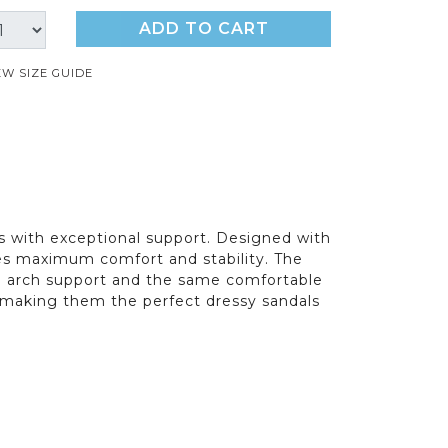
ADD TO CART
EW SIZE GUIDE
 with exceptional support. Designed with
res maximum comfort and stability. The
and arch support and the same comfortable
g, making them the perfect dressy sandals