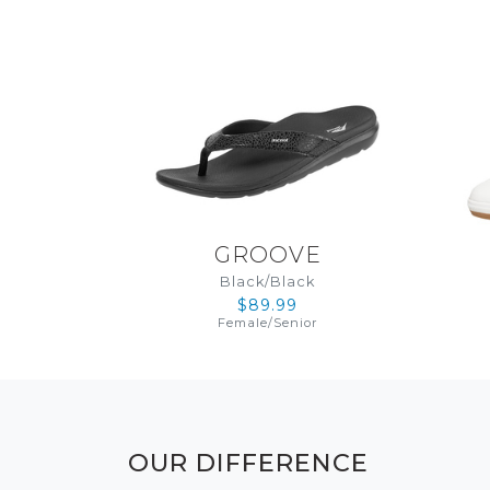
GROOVE
Black/Black
$89.99
Female
/
Senior
OUR DIFFERENCE