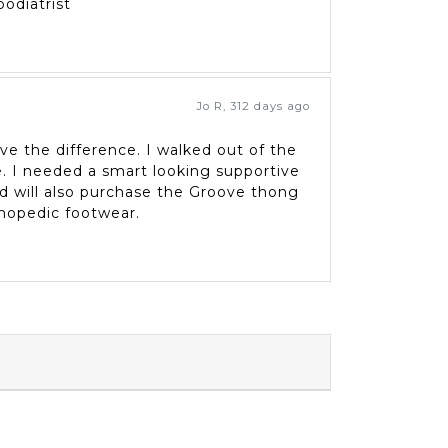
odiatrist
Jo R
,
312 days ago
eve the difference. I walked out of the
. I needed a smart looking supportive
and will also purchase the Groove thong
thopedic footwear.