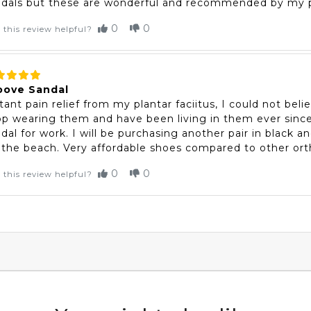
ndals but these are wonderful and recommended by my p
0
0
 this review helpful?
oove Sandal
tant pain relief from my plantar faciitus, I could not beli
p wearing them and have been living in them ever since
dal for work. I will be purchasing another pair in black 
 the beach. Very affordable shoes compared to other or
0
0
 this review helpful?