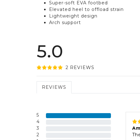
Super-soft EVA footbed
Elevated heel to offload strain
Lightweight design
Arch support
5.0
2
REVIEW
S
REVIEWS
5
4
3
Am
2
The