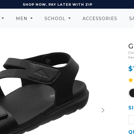
EARN POINTS AND GET REWARDS
N
MEN
SCHOOL
ACCESSORIES
S
G
Co
Fe
$
S
Q