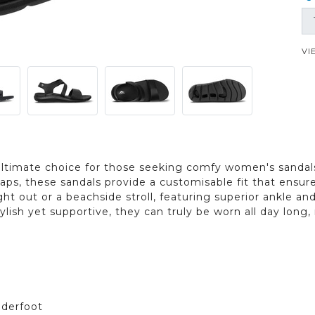
VI
ultimate choice for those seeking comfy women's sandals
raps, these sandals provide a customisable fit that ensu
ht out or a beachside stroll, featuring superior ankle 
ylish yet supportive, they can truly be worn all day lon
nderfoot