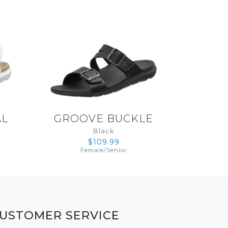
AL
GROOVE BUCKLE
Black
$109.99
Female
/
Senior
USTOMER SERVICE