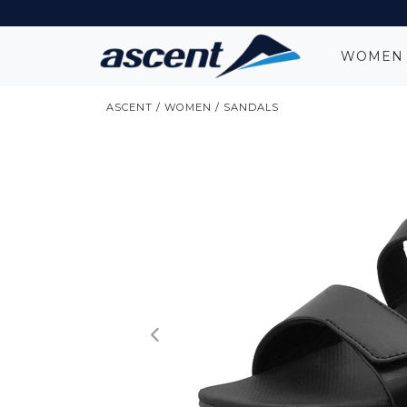
WOME
ASCENT
/
WOMEN
/
SANDALS