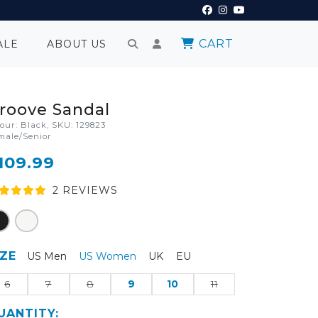
CART
ALE
ABOUT US
roove Sandal
lour: Black, SKU: 129823
male/Senior
109.99
2
REVIEW
S
IZE
US Men
US Women
UK
EU
6
7
8
9
10
11
UANTITY: