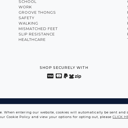
SCHOOL
WORK
GROOVE THONGS
SAFETY
WALKING
MISMATCHED FEET
SLIP RESISTANCE
HEALTHCARE
SHOP SECURELY WITH
VATION FROM THE INSIDE OUT • SPORTS SHOES IN DIS
te. When entering our website, cookies will automatically be sent and 
our Cookie Policy and view your options for opting out, please
CLICK H
ASCENT SHOES © 2026 | ABN 12 097 642 549