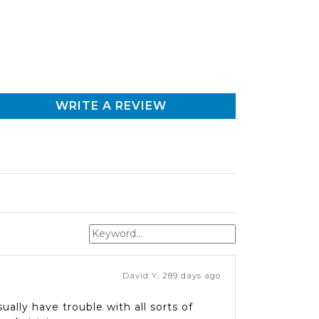
WRITE A REVIEW
David Y
,
289 days ago
ally have trouble with all sorts of