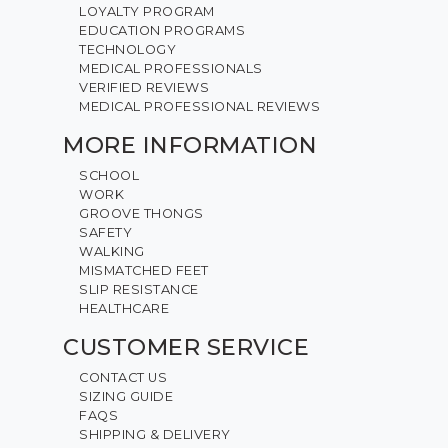
LOYALTY PROGRAM
EDUCATION PROGRAMS
TECHNOLOGY
MEDICAL PROFESSIONALS
VERIFIED REVIEWS
MEDICAL PROFESSIONAL REVIEWS
MORE INFORMATION
SCHOOL
WORK
GROOVE THONGS
SAFETY
WALKING
MISMATCHED FEET
SLIP RESISTANCE
HEALTHCARE
CUSTOMER SERVICE
CONTACT US
SIZING GUIDE
FAQS
SHIPPING & DELIVERY