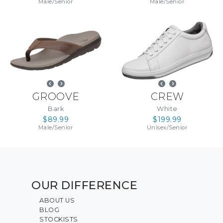
Male
/
Senior
Male
/
Senior
GROOVE
CREW
Bark
White
$89.99
$199.99
Male
/
Senior
Unisex
/
Senior
OUR DIFFERENCE
ABOUT US
BLOG
STOCKISTS