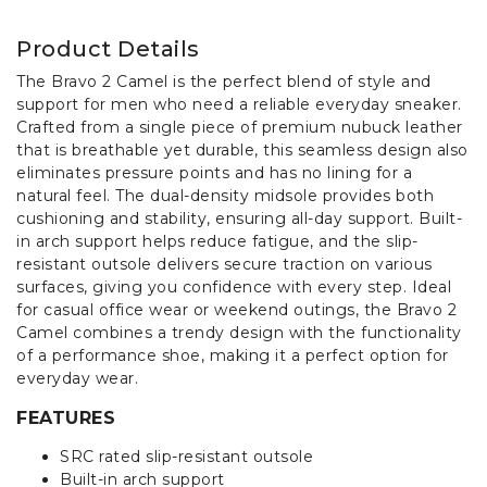
Product Details
The Bravo 2 Camel is the perfect blend of style and
support for men who need a reliable everyday sneaker.
Crafted from a single piece of premium nubuck leather
that is breathable yet durable, this seamless design also
eliminates pressure points and has no lining for a
natural feel. The dual-density midsole provides both
cushioning and stability, ensuring all-day support. Built-
in arch support helps reduce fatigue, and the slip-
resistant outsole delivers secure traction on various
surfaces, giving you confidence with every step. Ideal
for casual office wear or weekend outings, the Bravo 2
Camel combines a trendy design with the functionality
of a performance shoe, making it a perfect option for
everyday wear.
FEATURES
SRC rated slip-resistant outsole
Built-in arch support