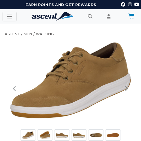
EARN POINTS AND GET REWARDS
ASCENT
/
MEN
/
WALKING