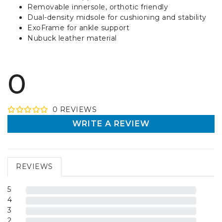
Removable innersole, orthotic friendly
Dual-density midsole for cushioning and stability
ExoFrame for ankle support
Nubuck leather material
0
0
REVIEW
S
WRITE A REVIEW
REVIEWS
5
4
3
2