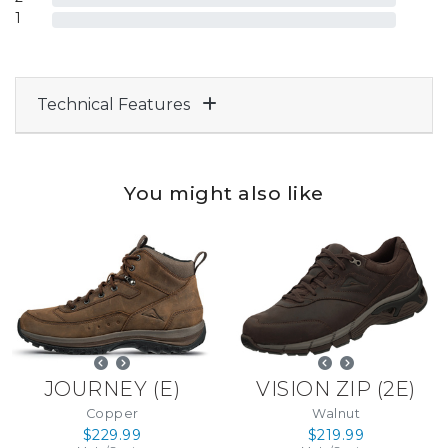
1
Technical Features
You might also like
JOURNEY
(
E
)
VISION ZIP
(
2E
)
Copper
Walnut
$229.99
$219.99