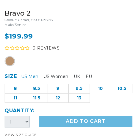
Bravo 2
Colour: Camel, SKU: 129783
Male/Senior
$199.99
0
REVIEW
S
SIZE
US Men
US Women
UK
EU
8
8.5
9
9.5
10
10.5
11
11.5
12
13
QUANTITY:
ADD TO CART
VIEW SIZE GUIDE