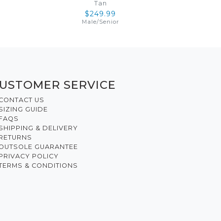
Tan
$249.99
Male
/
Senior
USTOMER SERVICE
CONTACT US
SIZING GUIDE
FAQS
SHIPPING & DELIVERY
RETURNS
OUTSOLE GUARANTEE
PRIVACY POLICY
TERMS & CONDITIONS