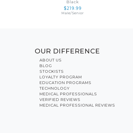
Black
$219.99
Male
/
Senior
OUR DIFFERENCE
ABOUT US
BLOG
STOCKISTS
LOYALTY PROGRAM
EDUCATION PROGRAMS
TECHNOLOGY
MEDICAL PROFESSIONALS
VERIFIED REVIEWS
MEDICAL PROFESSIONAL REVIEWS