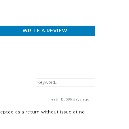
WRITE A REVIEW
Heath B
,
386 days ago
epted as a return without issue at no