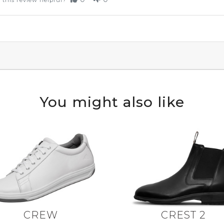
 this review helpful?
You might also like
CREW
CREST 2