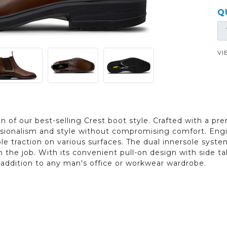
Q
VI
n of our best-selling Crest boot style. Crafted with a pre
ssionalism and style without compromising comfort. Engin
ble traction on various surfaces. The dual innersole syste
 the job. With its convenient pull-on design with side ta
l addition to any man's office or workwear wardrobe.