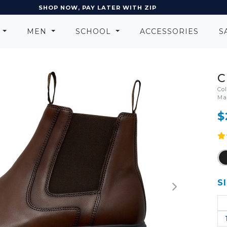
SHOP NOW, PAY LATER WITH ZIP
N
MEN
SCHOOL
ACCESSORIES
S
C
Co
Ma
$
S