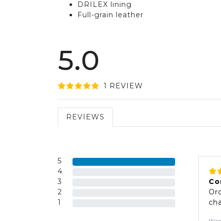
DRILEX lining
Full-grain leather
5.0
1
REVIEW
REVIEWS
5
4
3
Co
2
Ord
1
cha