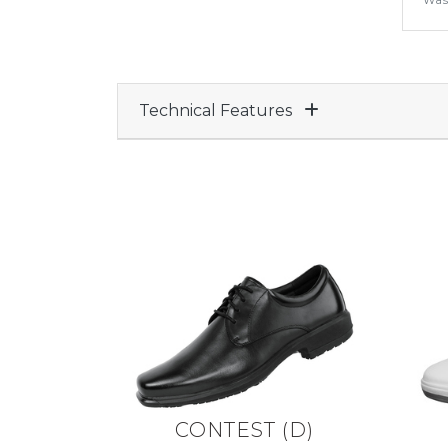
Was
Technical Features
CONTEST
(
D
)