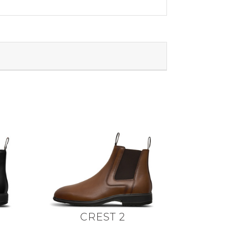
CREST 2