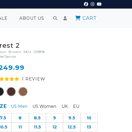
CART
ALE
ABOUT US
rest 2
lour: Brown, SKU: 129818
le/Senior
249.99
1
REVIEW
IZE
US Men
US Women
UK
EU
7.5
8
8.5
9
9.5
10
10.5
11
11.5
12
12.5
13