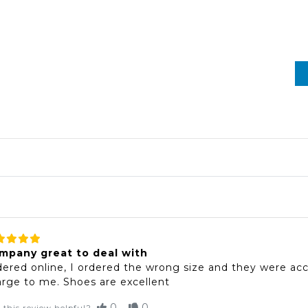
mpany great to deal with
ered online, I ordered the wrong size and they were acc
rge to me. Shoes are excellent
0
0