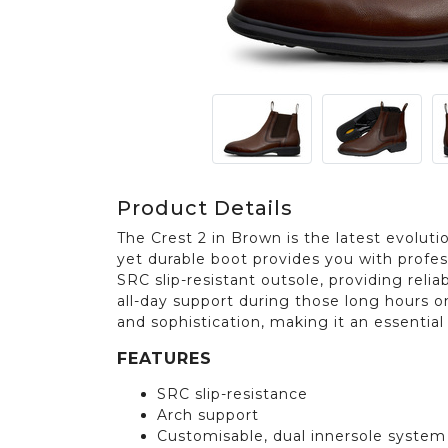
Product Details
The Crest 2 in Brown is the latest evolutio
yet durable boot provides you with profe
SRC slip-resistant outsole, providing relia
all-day support during those long hours on
and sophistication, making it an essentia
FEATURES
SRC slip-resistance
Arch support
Customisable, dual innersole system