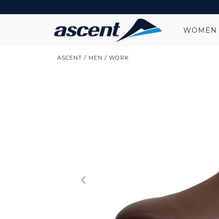
WOME
ASCENT
/
MEN
/
WORK