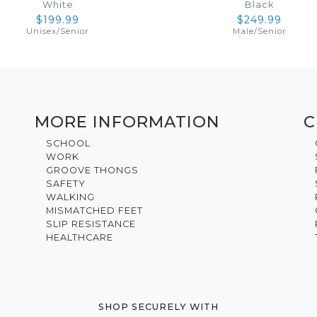
White
Black
$199.99
$249.99
Unisex
/
Senior
Male
/
Senior
MORE INFORMATION
C
SCHOOL
WORK
GROOVE THONGS
SAFETY
WALKING
MISMATCHED FEET
SLIP RESISTANCE
HEALTHCARE
SHOP SECURELY WITH