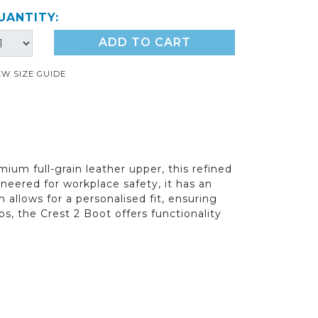
UANTITY:
ADD TO CART
EW SIZE GUIDE
mium full-grain leather upper, this refined
eered for workplace safety, it has an
m allows for a personalised fit, ensuring
bs, the Crest 2 Boot offers functionality