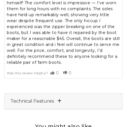
himself! The comfort level is impressive — I’ve worn
them for long hours with no complaints. The soles
have held up remarkably well, showing very little
wear despite frequent use. The only hiccup I
experienced was the zipper breaking on one of the
boots, but I was able to have it repaired by the boot
maker for a reasonable $45. Overall, the boots are still
in great condition and i feel will continue to serve me
well. For the price, comfort, and longevity, I’d
definitely recommend these to anyone looking for a
reliable pair of farm boots.
0
0
Was this review helpful?
Technical Features
You might also like