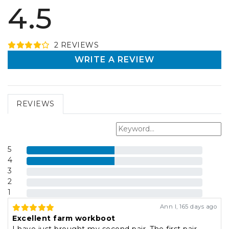
4.5
2
REVIEW
S
WRITE A REVIEW
REVIEWS
5
4
3
2
1
Ann I
,
165 days ago
Excellent farm workboot