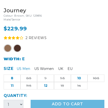
Journey
Colour: Brown, SKU: 129816
Male/Senior
$229.99
2
REVIEW
S
WIDTH:
E
SIZE
US Men
US Women
UK
EU
8
8.5
9
9.5
10
10.5
11
11.5
12
13
14
QUANTITY:
ADD TO CART