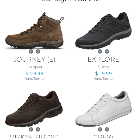
JOURNEY
(
E
)
EXPLORE
Copper
Slate
$229.99
$119.99
Male
/
Senior
Male
/
Senior
VISION ZIP
(
2E
)
CREW