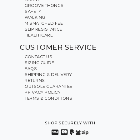
GROOVE THONGS
SAFETY
WALKING
MISMATCHED FEET
SLIP RESISTANCE
HEALTHCARE
CUSTOMER SERVICE
CONTACT US
SIZING GUIDE
FAQS
SHIPPING & DELIVERY
RETURNS
OUTSOLE GUARANTEE
PRIVACY POLICY
TERMS & CONDITIONS
SHOP SECURELY WITH