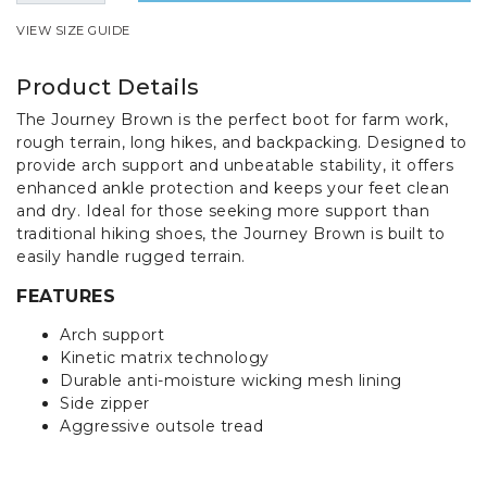
VIEW SIZE GUIDE
Product Details
The Journey Brown is the perfect boot for farm work,
rough terrain, long hikes, and backpacking. Designed to
provide arch support and unbeatable stability, it offers
enhanced ankle protection and keeps your feet clean
and dry. Ideal for those seeking more support than
traditional hiking shoes, the Journey Brown is built to
easily handle rugged terrain.
FEATURES
Arch support
Kinetic matrix technology
Durable anti-moisture wicking mesh lining
Side zipper
Aggressive outsole tread