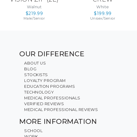
Walnut
White
$219.99
$199.99
Male
/
Senior
Unisex
/
Senior
OUR DIFFERENCE
ABOUT US
BLOG
STOCKISTS
LOYALTY PROGRAM
EDUCATION PROGRAMS
TECHNOLOGY
MEDICAL PROFESSIONALS
VERIFIED REVIEWS
MEDICAL PROFESSIONAL REVIEWS
MORE INFORMATION
SCHOOL
WORK