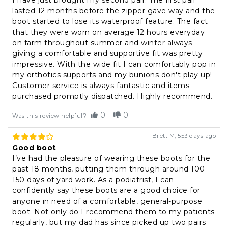
I have just brought my second pair. The first pair
lasted 12 months before the zipper gave way and the
boot started to lose its waterproof feature. The fact
that they were worn on average 12 hours everyday
on farm throughout summer and winter always
giving a comfortable and supportive fit was pretty
impressive. With the wide fit I can comfortably pop in
my orthotics supports and my bunions don't play up!
Customer service is always fantastic and items
purchased promptly dispatched. Highly recommend.
0
0
Was this review helpful?
Brett M
,
553 days ago
Good boot
I’ve had the pleasure of wearing these boots for the
past 18 months, putting them through around 100-
150 days of yard work. As a podiatrist, I can
confidently say these boots are a good choice for
anyone in need of a comfortable, general-purpose
boot. Not only do I recommend them to my patients
regularly, but my dad has since picked up two pairs