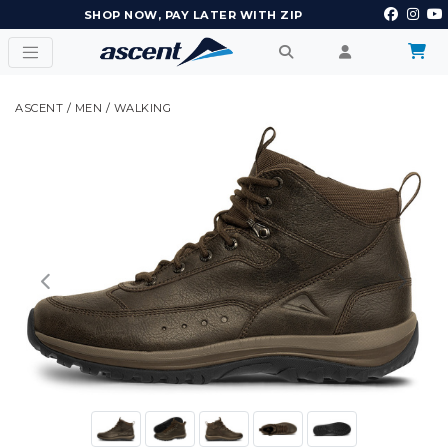
EARN POINTS AND GET REWARDS
ASCENT
/
MEN
/
WALKING