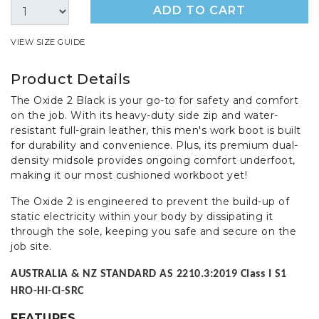
ADD TO CART
VIEW SIZE GUIDE
Product Details
The Oxide 2 Black is your go-to for safety and comfort
on the job. With its heavy-duty side zip and water-
resistant full-grain leather, this men's work boot is built
for durability and convenience. Plus, its premium dual-
density midsole provides ongoing comfort underfoot,
making it our most cushioned workboot yet!
The Oxide 2 is engineered to prevent the build-up of
static electricity within your body by dissipating it
through the sole, keeping you safe and secure on the
job site.
AUSTRALIA & NZ STANDARD AS 2210.3:2019 Class I S1
HRO-HI-CI-SRC
FEATURES