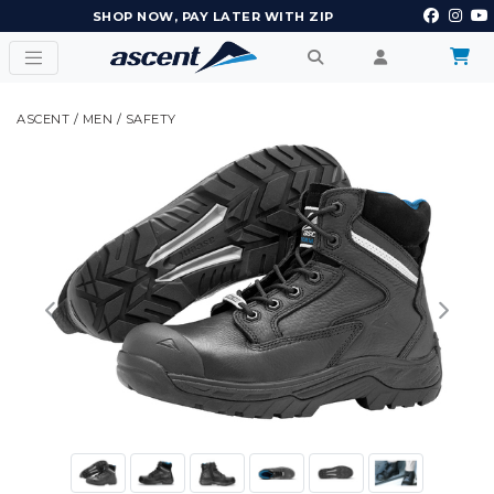
EARN POINTS AND GET REWARDS
ASCENT
/
MEN
/
SAFETY