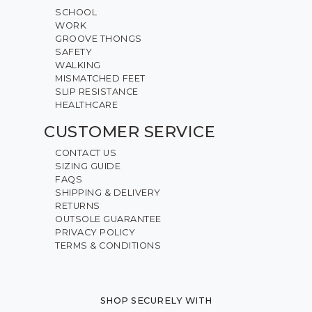
SCHOOL
WORK
GROOVE THONGS
SAFETY
WALKING
MISMATCHED FEET
SLIP RESISTANCE
HEALTHCARE
CUSTOMER SERVICE
CONTACT US
SIZING GUIDE
FAQS
SHIPPING & DELIVERY
RETURNS
OUTSOLE GUARANTEE
PRIVACY POLICY
TERMS & CONDITIONS
SHOP SECURELY WITH