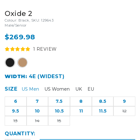
Oxide 2
Colour: Black, SKU: 129643
Male/Senior
$269.98
1
REVIEW
WIDTH:
4E (WIDEST)
SIZE
US Men
US Women
UK
EU
6
7
7.5
8
8.5
9
9.5
10
10.5
11
11.5
12
13
14
15
QUANTITY: