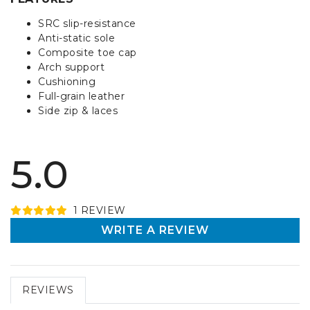
SRC slip-resistance
Anti-static sole
Composite toe cap
Arch support
Cushioning
Full-grain leather
Side zip & laces
5.0
1
REVIEW
WRITE A REVIEW
REVIEWS