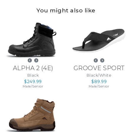
You might also like
ALPHA 2
(
4E
)
GROOVE SPORT
Black
Black/White
$249.99
$89.99
Male
/
Senior
Male
/
Senior