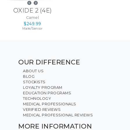
OXIDE 2
(
4E
)
Camel
$249.99
Male
/
Senior
OUR DIFFERENCE
ABOUT US
BLOG
STOCKISTS
LOYALTY PROGRAM
EDUCATION PROGRAMS
TECHNOLOGY
MEDICAL PROFESSIONALS
VERIFIED REVIEWS
MEDICAL PROFESSIONAL REVIEWS
MORE INFORMATION