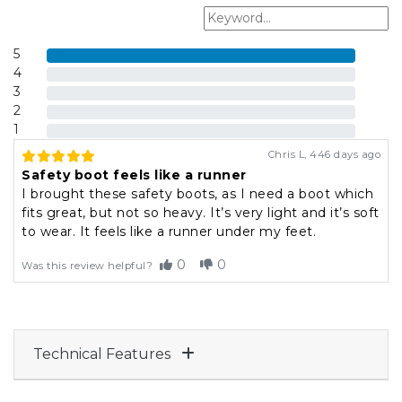
5
4
3
2
1
Chris L
,
446 days ago
Safety boot feels like a runner
I brought these safety boots, as I need a boot which
fits great, but not so heavy. It’s very light and it’s soft
to wear. It feels like a runner under my feet.
0
0
Was this review helpful?
Technical Features