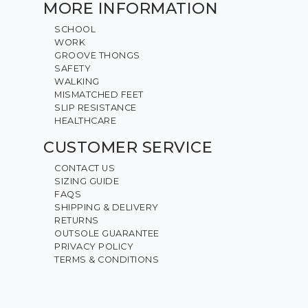
MORE INFORMATION
SCHOOL
WORK
GROOVE THONGS
SAFETY
WALKING
MISMATCHED FEET
SLIP RESISTANCE
HEALTHCARE
CUSTOMER SERVICE
CONTACT US
SIZING GUIDE
FAQS
SHIPPING & DELIVERY
RETURNS
OUTSOLE GUARANTEE
PRIVACY POLICY
TERMS & CONDITIONS