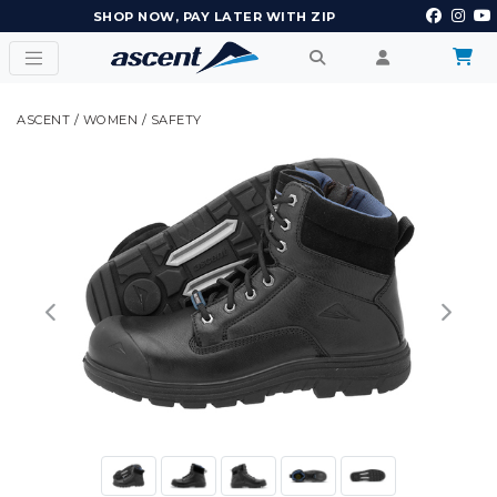
SHOP NOW, PAY LATER WITH ZIP
ASCENT
/
WOMEN
/
SAFETY