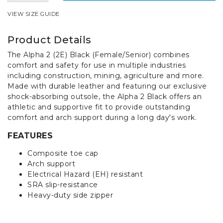
VIEW SIZE GUIDE
Product Details
The Alpha 2 (2E) Black (Female/Senior) combines
comfort and safety for use in multiple industries
including construction, mining, agriculture and more.
Made with durable leather and featuring our exclusive
shock-absorbing outsole, the Alpha 2 Black offers an
athletic and supportive fit to provide outstanding
comfort and arch support during a long day's work.
FEATURES
Composite toe cap
Arch support
Electrical Hazard (EH) resistant
SRA slip-resistance
Heavy-duty side zipper