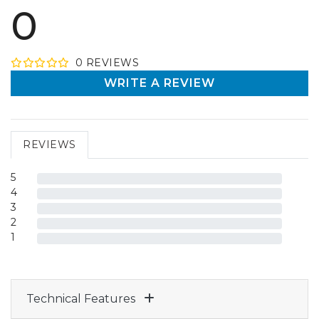
0
0
REVIEW
S
WRITE A REVIEW
REVIEWS
5
4
3
2
1
Technical Features