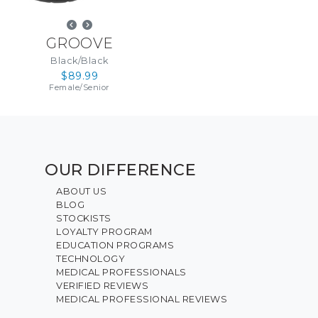
GROOVE
Black/Black
$89.99
Female
/
Senior
OUR DIFFERENCE
ABOUT US
BLOG
STOCKISTS
LOYALTY PROGRAM
EDUCATION PROGRAMS
TECHNOLOGY
MEDICAL PROFESSIONALS
VERIFIED REVIEWS
MEDICAL PROFESSIONAL REVIEWS