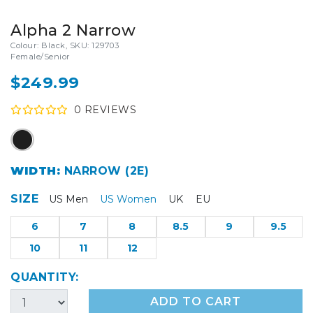
Alpha 2 Narrow
Colour: Black, SKU: 129703
Female/Senior
$249.99
0
REVIEW
S
WIDTH:
NARROW (2E)
SIZE
US Men
US Women
UK
EU
6
7
8
8.5
9
9.5
10
11
12
QUANTITY:
ADD TO CART