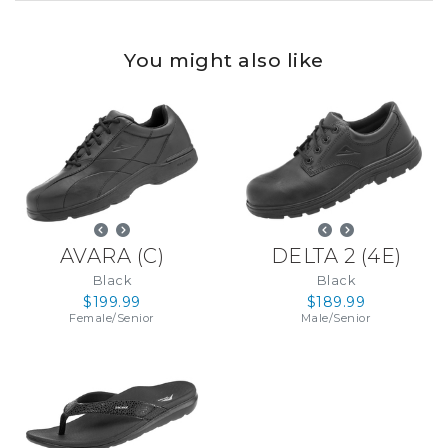
You might also like
AVARA
(
C
)
DELTA 2
(
4E
)
Black
Black
$199.99
$189.99
Female
/
Senior
Male
/
Senior