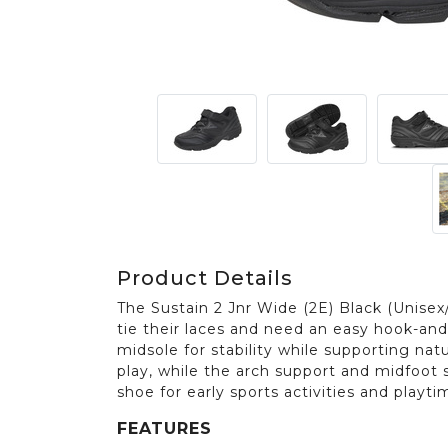
Product Details
The Sustain 2 Jnr Wide (2E) Black (Unisex/
tie their laces and need an easy hook-and-
midsole for stability while supporting na
play, while the arch support and midfoot s
shoe for early sports activities and playti
FEATURES