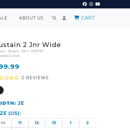
CART
ALE
ABOUT US
ustain 2 Jnr Wide
lour: Black, SKU: 129757
isex/Junior
99.99
0
REVIEW
S
IDTH:
2E
IZE
(
US
):
10
11
12
13
1
2