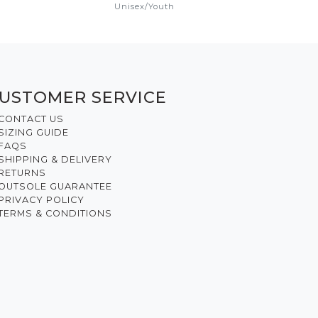
Unisex
/
Youth
USTOMER SERVICE
CONTACT US
SIZING GUIDE
FAQS
SHIPPING & DELIVERY
RETURNS
OUTSOLE GUARANTEE
PRIVACY POLICY
TERMS & CONDITIONS