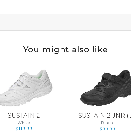
You might also like
SUSTAIN 2
SUSTAIN 2 JNR
(
White
Black
$119.99
$99.99