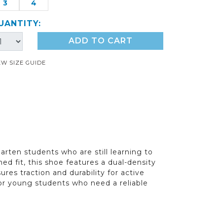
3
4
UANTITY:
ADD TO CART
EW SIZE GUIDE
arten students who are still learning to
ed fit, this shoe features a dual-density
res traction and durability for active
 for young students who need a reliable