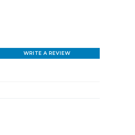
WRITE A REVIEW