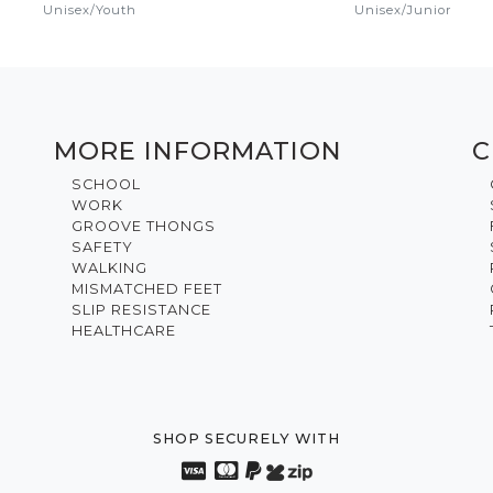
Unisex
/
Youth
Unisex
/
Junior
MORE INFORMATION
C
SCHOOL
WORK
GROOVE THONGS
SAFETY
WALKING
MISMATCHED FEET
SLIP RESISTANCE
HEALTHCARE
SHOP SECURELY WITH