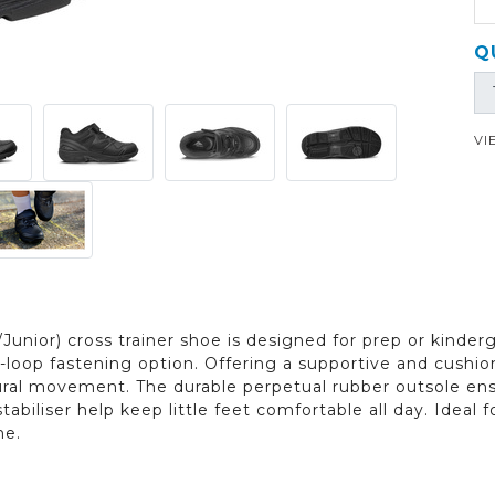
Q
VI
Junior) cross trainer shoe is designed for prep or kinderg
loop fastening option. Offering a supportive and cushion
tural movement. The durable perpetual rubber outsole ensu
tabiliser help keep little feet comfortable all day. Ideal
me.