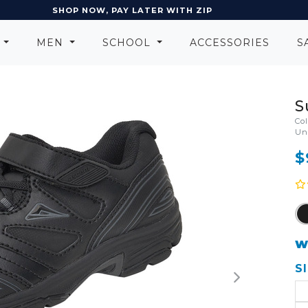
SHOP NOW, PAY LATER WITH ZIP
N
MEN
SCHOOL
ACCESSORIES
S
S
Co
Un
$
W
S