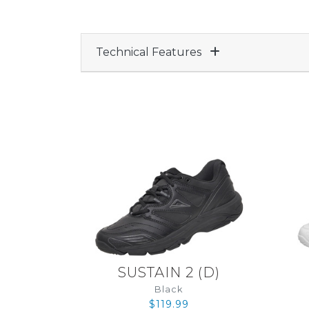
Technical Features
SUSTAIN 2
(
D
)
Black
$119.99