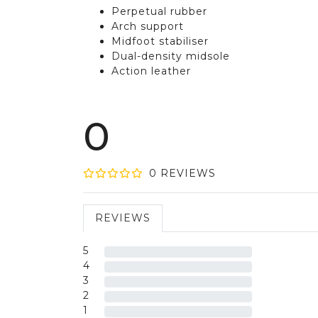
Perpetual rubber
Arch support
Midfoot stabiliser
Dual-density midsole
Action leather
0
0
REVIEW
S
REVIEWS
5
4
3
2
1