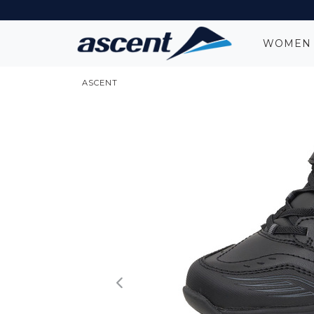
WOME
ASCENT