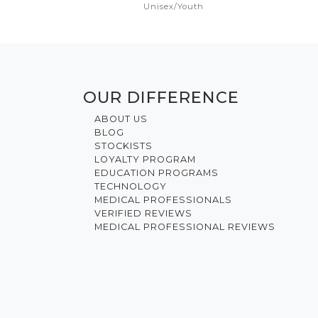
Unisex
/
Youth
OUR DIFFERENCE
ABOUT US
BLOG
STOCKISTS
LOYALTY PROGRAM
EDUCATION PROGRAMS
TECHNOLOGY
MEDICAL PROFESSIONALS
VERIFIED REVIEWS
MEDICAL PROFESSIONAL REVIEWS