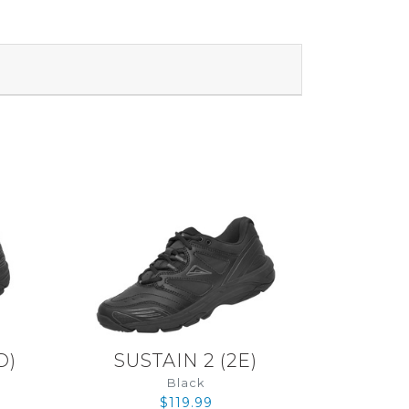
D
)
SUSTAIN 2
(
2E
)
Black
$119.99