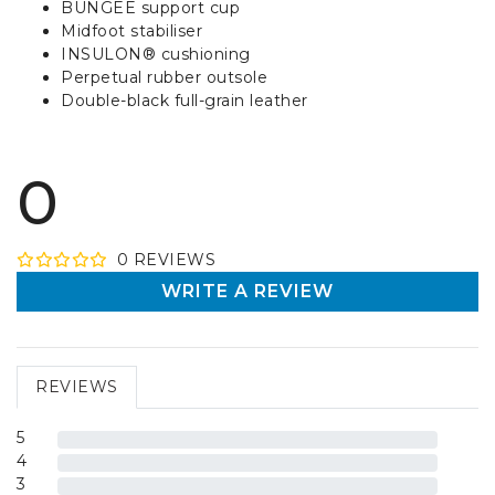
BUNGEE support cup
Midfoot stabiliser
INSULON® cushioning
Perpetual rubber outsole
Double-black full-grain leather
0
0
REVIEW
S
WRITE A REVIEW
REVIEWS
5
4
3