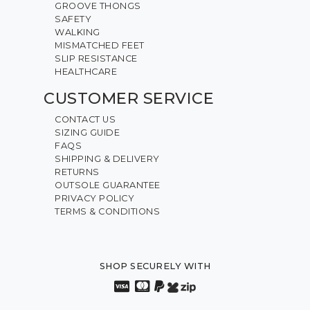
GROOVE THONGS
SAFETY
WALKING
MISMATCHED FEET
SLIP RESISTANCE
HEALTHCARE
CUSTOMER SERVICE
CONTACT US
SIZING GUIDE
FAQS
SHIPPING & DELIVERY
RETURNS
OUTSOLE GUARANTEE
PRIVACY POLICY
TERMS & CONDITIONS
SHOP SECURELY WITH