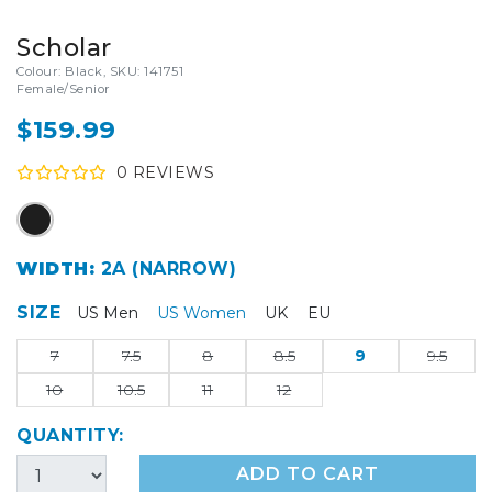
Scholar
Colour: Black, SKU: 141751
Female/Senior
$159.99
0
REVIEW
S
WIDTH:
2A (NARROW)
SIZE
US Men
US Women
UK
EU
7
7.5
8
8.5
9
9.5
10
10.5
11
12
QUANTITY:
ADD TO CART