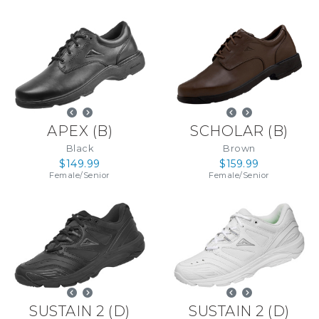
APEX
(
B
)
SCHOLAR
(
B
)
Black
Brown
$149.99
$159.99
Female
/
Senior
Female
/
Senior
SUSTAIN 2
(
D
)
SUSTAIN 2
(
D
)