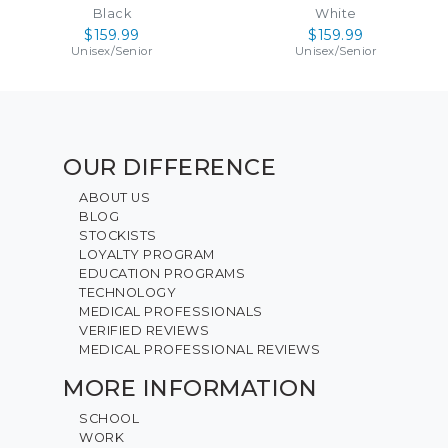
Black
White
$159.99
$159.99
Unisex
/
Senior
Unisex
/
Senior
OUR DIFFERENCE
ABOUT US
BLOG
STOCKISTS
LOYALTY PROGRAM
EDUCATION PROGRAMS
TECHNOLOGY
MEDICAL PROFESSIONALS
VERIFIED REVIEWS
MEDICAL PROFESSIONAL REVIEWS
MORE INFORMATION
SCHOOL
WORK