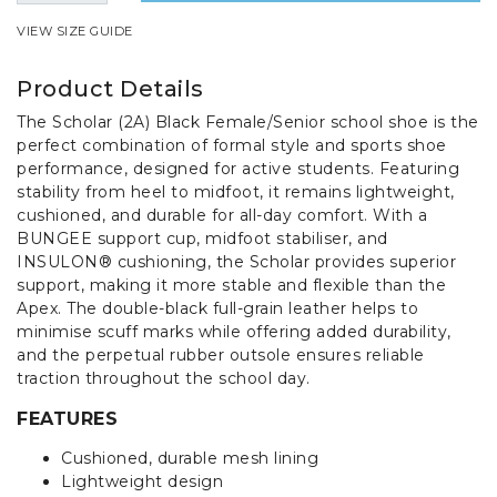
VIEW SIZE GUIDE
Product Details
The Scholar (2A) Black Female/Senior school shoe is the
perfect combination of formal style and sports shoe
performance, designed for active students. Featuring
stability from heel to midfoot, it remains lightweight,
cushioned, and durable for all-day comfort. With a
BUNGEE support cup, midfoot stabiliser, and
INSULON® cushioning, the Scholar provides superior
support, making it more stable and flexible than the
Apex. The double-black full-grain leather helps to
minimise scuff marks while offering added durability,
and the perpetual rubber outsole ensures reliable
traction throughout the school day.
FEATURES
Cushioned, durable mesh lining
Lightweight design