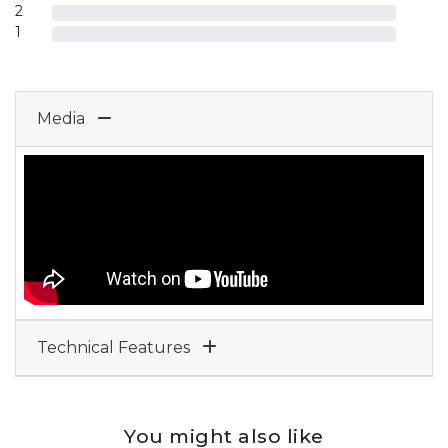
2
1
Media
Technical Features
You might also like