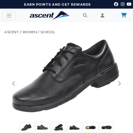
EARN POINTS AND GET REWARDS
ASCENT
/
WOMEN
/
SCHOOL