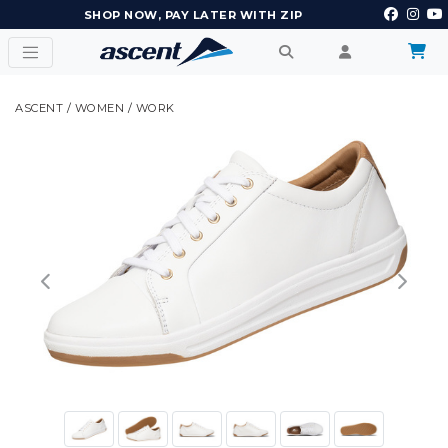
EARN POINTS AND GET REWARDS
ASCENT
/
WOMEN
/
WORK