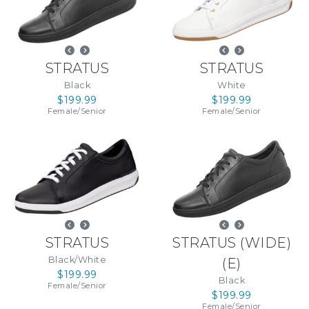
STRATUS
STRATUS
Black
White
$199.99
$199.99
Female
/
Senior
Female
/
Senior
STRATUS
STRATUS (WIDE)
Black/White
(
E
)
$199.99
Black
Female
/
Senior
$199.99
Female
/
Senior