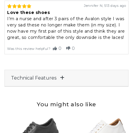
Jennifer N
,
513 days ago
Love these shoes
I’m a nurse and after 3 pairs of the Avalon style I was
very sad these no longer make them (in my size). I
now have my first pair of this style and think they are
great, so comfortable the only downside is the laces!
0
0
Was this review helpful?
Technical Features
You might also like