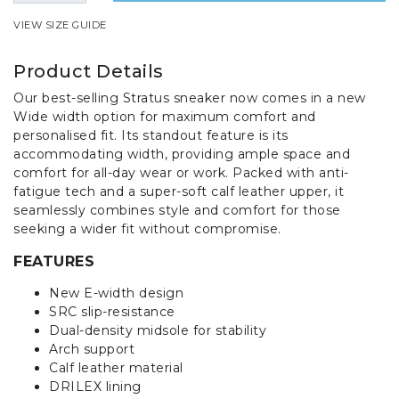
VIEW SIZE GUIDE
Product Details
Our best-selling Stratus sneaker now comes in a new
Wide width option for maximum comfort and
personalised fit. Its standout feature is its
accommodating width, providing ample space and
comfort for all-day wear or work. Packed with anti-
fatigue tech and a super-soft calf leather upper, it
seamlessly combines style and comfort for those
seeking a wider fit without compromise.
FEATURES
New E-width design
SRC slip-resistance
Dual-density midsole for stability
Arch support
Calf leather material
DRILEX lining