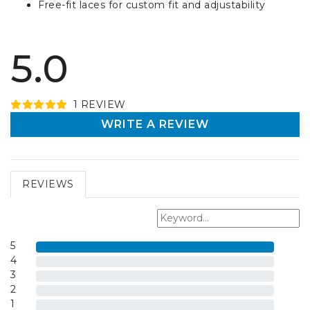
Free-fit laces for custom fit and adjustability
5.0
1
REVIEW
WRITE A REVIEW
REVIEWS
5
4
3
2
1