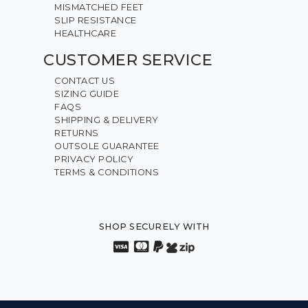
MISMATCHED FEET
SLIP RESISTANCE
HEALTHCARE
CUSTOMER SERVICE
CONTACT US
SIZING GUIDE
FAQS
SHIPPING & DELIVERY
RETURNS
OUTSOLE GUARANTEE
PRIVACY POLICY
TERMS & CONDITIONS
SHOP SECURELY WITH