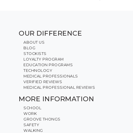
OUR DIFFERENCE
ABOUT US
BLOG
STOCKISTS
LOYALTY PROGRAM
EDUCATION PROGRAMS
TECHNOLOGY
MEDICAL PROFESSIONALS
VERIFIED REVIEWS
MEDICAL PROFESSIONAL REVIEWS
MORE INFORMATION
SCHOOL
WORK
GROOVE THONGS
SAFETY
WALKING