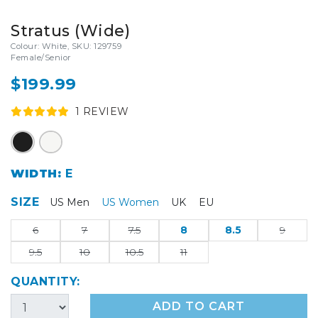
Stratus (Wide)
Colour: White, SKU: 129759
Female/Senior
$199.99
1
REVIEW
WIDTH:
E
SIZE
US Men
US Women
UK
EU
6
7
7.5
8
8.5
9
9.5
10
10.5
11
QUANTITY:
ADD TO CART