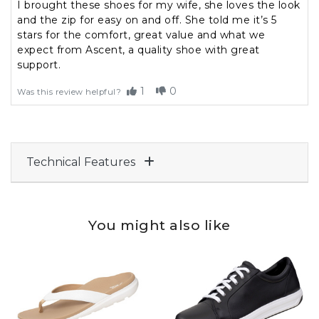
I brought these shoes for my wife, she loves the look
and the zip for easy on and off. She told me it’s 5
stars for the comfort, great value and what we
expect from Ascent, a quality shoe with great
support.
1
0
Was this review helpful?
Technical Features
You might also like