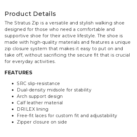
Product Details
The Stratus Zip is a versatile and stylish walking shoe
designed for those who need a comfortable and
supportive shoe for their active lifestyle. The shoe is
made with high-quality materials and features a unique
zip closure system that makes it easy to put on and
take off, without sacrificing the secure fit that is crucial
for everyday activities.
FEATURES
SRC slip-resistance
Dual-density midsole for stability
Arch support design
Calf leather material
DRILEX lining
Free-fit laces for custom fit and adjustability
Zipper closure on side