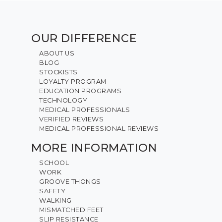
OUR DIFFERENCE
ABOUT US
BLOG
STOCKISTS
LOYALTY PROGRAM
EDUCATION PROGRAMS
TECHNOLOGY
MEDICAL PROFESSIONALS
VERIFIED REVIEWS
MEDICAL PROFESSIONAL REVIEWS
MORE INFORMATION
SCHOOL
WORK
GROOVE THONGS
SAFETY
WALKING
MISMATCHED FEET
SLIP RESISTANCE