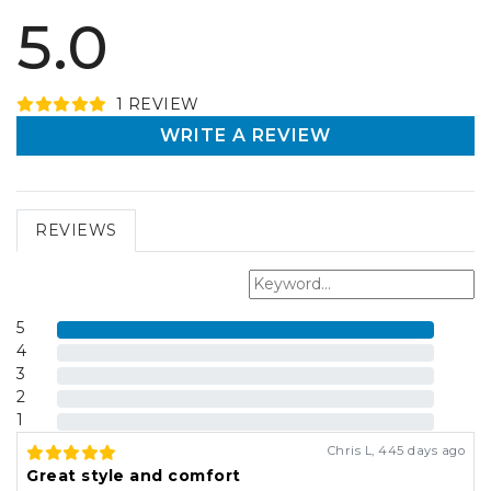
5.0
1
REVIEW
WRITE A REVIEW
REVIEWS
5
4
3
2
1
Chris L
,
445 days ago
Great style and comfort