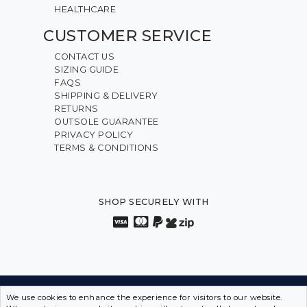
HEALTHCARE
CUSTOMER SERVICE
CONTACT US
SIZING GUIDE
FAQS
SHIPPING & DELIVERY
RETURNS
OUTSOLE GUARANTEE
PRIVACY POLICY
TERMS & CONDITIONS
SHOP SECURELY WITH
INNOVATION FROM THE INSIDE OUT • SPORTS SHOES
We use cookies to enhance the experience for visitors to our website.