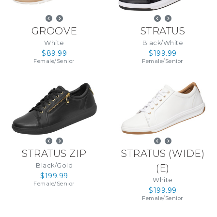
GROOVE
STRATUS
White
Black/White
$89.99
$199.99
Female
/
Senior
Female
/
Senior
STRATUS ZIP
STRATUS (WIDE)
Black/Gold
(
E
)
$199.99
White
Female
/
Senior
$199.99
Female
/
Senior