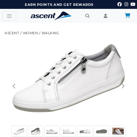
EARN POINTS AND GET REWARDS
ASCENT
/
WOMEN
/
WALKING