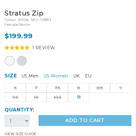
Stratus Zip
Colour: White, SKU: 129813
Female/Senior
$199.99
1
REVIEW
SIZE
US Men
US Women
UK
EU
6
7
7.5
8
8.5
9
9.5
10
10.5
11
QUANTITY:
ADD TO CART
VIEW SIZE GUIDE