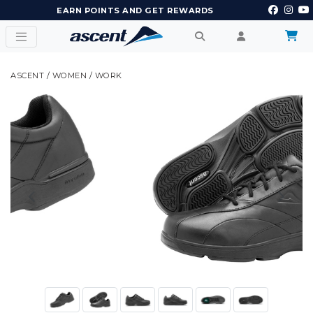
EARN POINTS AND GET REWARDS
ASCENT
/
WOMEN
/
WORK