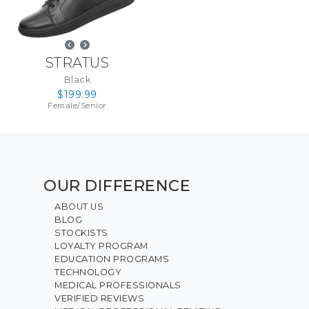
STRATUS
Black
$199.99
Female
/
Senior
OUR DIFFERENCE
ABOUT US
BLOG
STOCKISTS
LOYALTY PROGRAM
EDUCATION PROGRAMS
TECHNOLOGY
MEDICAL PROFESSIONALS
VERIFIED REVIEWS