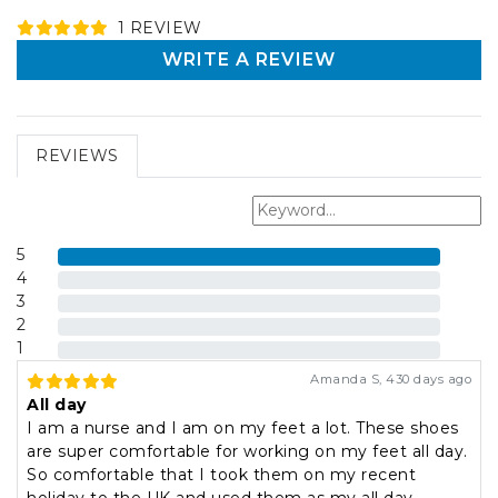
1
REVIEW
WRITE A REVIEW
REVIEWS
5
4
3
2
1
Amanda S
,
430 days ago
All day
I am a nurse and I am on my feet a lot. These shoes
are super comfortable for working on my feet all day.
So comfortable that I took them on my recent