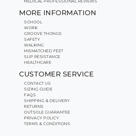
MEDICAL PROFESSIONAL REVIEWS
MORE INFORMATION
SCHOOL
WORK
GROOVE THONGS
SAFETY
WALKING
MISMATCHED FEET
SLIP RESISTANCE
HEALTHCARE
CUSTOMER SERVICE
CONTACT US
SIZING GUIDE
FAQS
SHIPPING & DELIVERY
RETURNS
OUTSOLE GUARANTEE
PRIVACY POLICY
TERMS & CONDITIONS