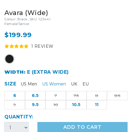
Avara (Wide)
Colour: Black, SKU: 123441
Female/Senior
$199.99
1
REVIEW
WIDTH:
E (EXTRA WIDE)
SIZE
US Men
US Women
UK
EU
6
6.5
7
7.5
8
8.5
9
9.5
10
10.5
11
QUANTITY:
ADD TO CART