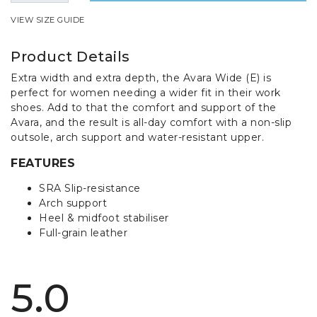
VIEW SIZE GUIDE
Product Details
Extra width and extra depth, the Avara Wide (E) is
perfect for women needing a wider fit in their work
shoes. Add to that the comfort and support of the
Avara, and the result is all-day comfort with a non-slip
outsole, arch support and water-resistant upper.
FEATURES
SRA Slip-resistance
Arch support
Heel & midfoot stabiliser
Full-grain leather
5.0