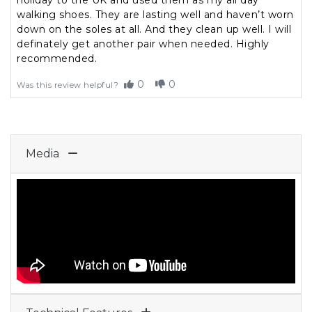
holiday to the UK and used them as my all day
walking shoes. They are lasting well and haven’t worn
down on the soles at all. And they clean up well. I will
definately get another pair when needed. Highly
recommended.
0
0
Was this review helpful?
Media