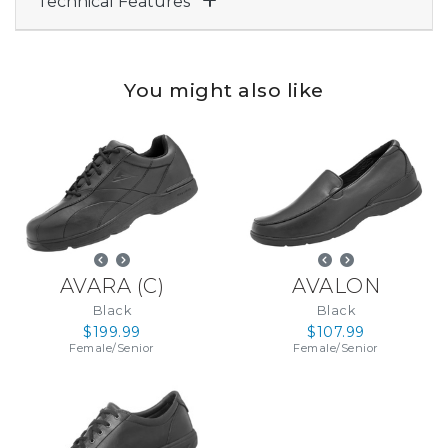
Technical Features
You might also like
AVARA
(
C
)
AVALON
Black
Black
$199.99
$107.99
Female
/
Senior
Female
/
Senior