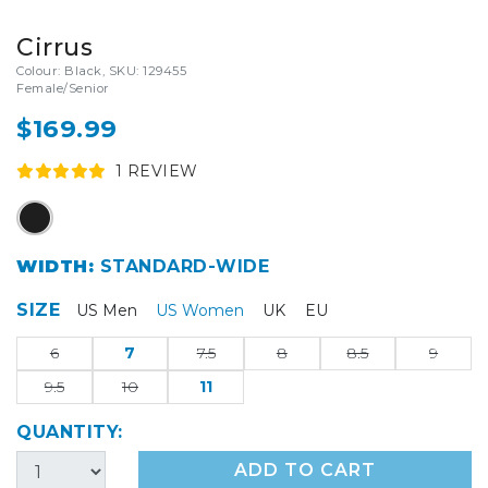
Cirrus
Colour: Black, SKU: 129455
Female/Senior
$169.99
1
REVIEW
WIDTH:
STANDARD-WIDE
SIZE
US Men
US Women
UK
EU
6
7
7.5
8
8.5
9
9.5
10
11
QUANTITY:
ADD TO CART