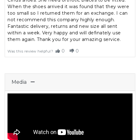
Cirrus shoes. She need orthotic braces to be fitted.
When the shoes arrived it was found that they were
too small so I returned them for an exchange. I can
not recommend this company highly enough.
Fantastic delivery, returns and new size all sent
within a week. Very happy and will definately use
them again. Thank you for your amazing service.
0
0
Was this review helpful?
Media