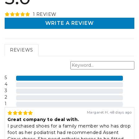
1
REVIEW
WRITE A REVIEW
REVIEWS
5
4
3
2
1
Margaret H
,
48 days ago
Great company to deal with.
I purchased shoes for a family member who has drop
foot as her podiatrist had recommended Assent