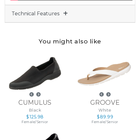
Technical Features
You might also like
CUMULUS
GROOVE
Black
White
$125.98
$89.99
Female
/
Senior
Female
/
Senior