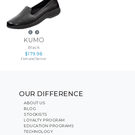
KUMO
Black
$179.98
Female
/
Senior
OUR DIFFERENCE
ABOUT US
BLOG
STOCKISTS
LOYALTY PROGRAM
EDUCATION PROGRAMS
TECHNOLOGY