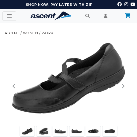
EARN POINTS AND GET REWARDS
ASCENT
/
WOMEN
/
WORK