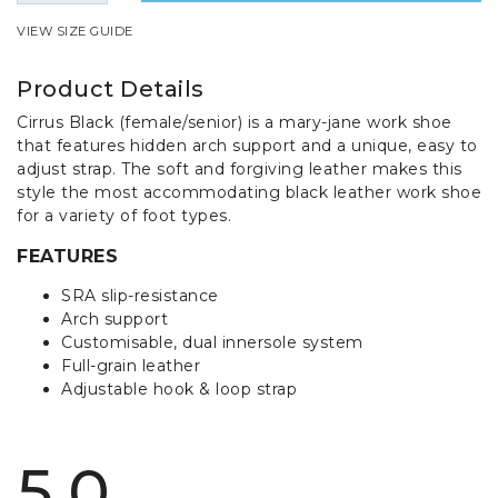
VIEW SIZE GUIDE
Product Details
Cirrus Black (female/senior) is a mary-jane work shoe
that features hidden arch support and a unique, easy to
adjust strap. The soft and forgiving leather makes this
style the most accommodating black leather work shoe
for a variety of foot types.
FEATURES
SRA slip-resistance
Arch support
Customisable, dual innersole system
Full-grain leather
Adjustable hook & loop strap
5.0