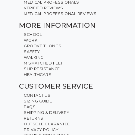
MEDICAL PROFESSIONALS
VERIFIED REVIEWS
MEDICAL PROFESSIONAL REVIEWS
MORE INFORMATION
SCHOOL
WORK
GROOVE THONGS
SAFETY
WALKING
MISMATCHED FEET
SLIP RESISTANCE
HEALTHCARE
CUSTOMER SERVICE
CONTACT US
SIZING GUIDE
FAQS
SHIPPING & DELIVERY
RETURNS
OUTSOLE GUARANTEE
PRIVACY POLICY