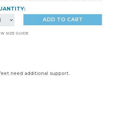
UANTITY:
ADD TO CART
EW SIZE GUIDE
feet need additional support.