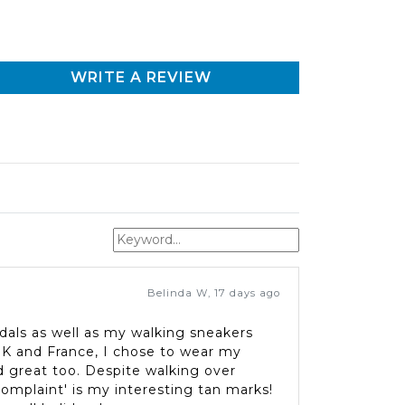
WRITE A REVIEW
Belinda W
,
17 days ago
dals as well as my walking sneakers
 UK and France, I chose to wear my
 great too. Despite walking over
complaint' is my interesting tan marks!