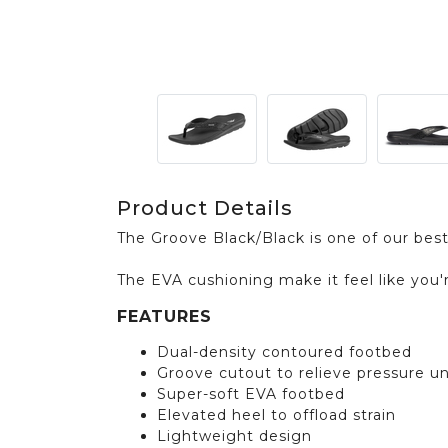
Product Details
The Groove Black/Black is one of our best
The EVA cushioning make it feel like you'
FEATURES
Dual-density contoured footbed
Groove cutout to relieve pressure u
Super-soft EVA footbed
Elevated heel to offload strain
Lightweight design