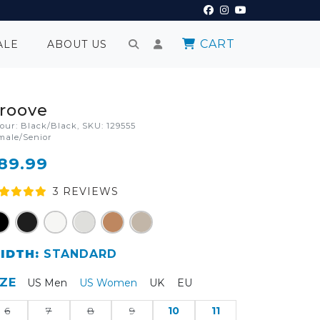
CART
ALE
ABOUT US
roove
lour: Black/Black, SKU: 129555
male/Senior
89.99
3
REVIEW
S
IDTH:
STANDARD
IZE
US Men
US Women
UK
EU
6
7
8
9
10
11