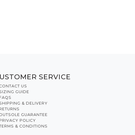
USTOMER SERVICE
CONTACT US
SIZING GUIDE
FAQS
SHIPPING & DELIVERY
RETURNS
OUTSOLE GUARANTEE
PRIVACY POLICY
TERMS & CONDITIONS