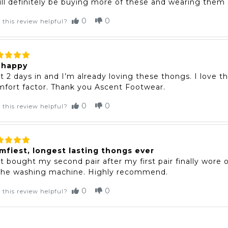
ill definitely be buying more of these and wearing them o
0
0
 this review helpful?
 happy
t 2 days in and I’m already loving these thongs. I love t
fort factor. Thank you Ascent Footwear.
0
0
 this review helpful?
mfiest, longest lasting thongs ever
t bought my second pair after my first pair finally wore
 the washing machine. Highly recommend.
0
0
 this review helpful?