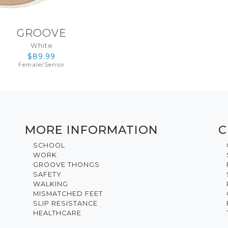
GROOVE
White
$89.99
Female
/
Senior
MORE INFORMATION
C
SCHOOL
WORK
GROOVE THONGS
SAFETY
WALKING
MISMATCHED FEET
SLIP RESISTANCE
HEALTHCARE