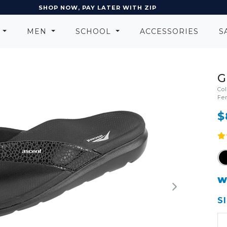
EARN POINTS AND GET REWARDS
N
MEN
SCHOOL
ACCESSORIES
S
G
Co
Fe
$
W
S