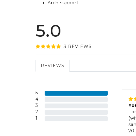
Arch support
5.0
3
REVIEW
S
REVIEWS
5
4
3
Yo
2
For
1
(wi
san
20,