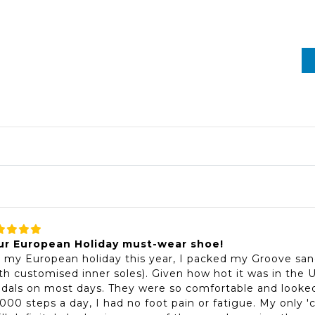
ur European Holiday must-wear shoe!
 my European holiday this year, I packed my Groove san
th customised inner soles). Given how hot it was in the
dals on most days. They were so comfortable and looked
000 steps a day, I had no foot pain or fatigue. My only '