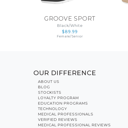
GROOVE SPORT
Black/White
$89.99
Female
/
Senior
OUR DIFFERENCE
ABOUT US
BLOG
STOCKISTS
LOYALTY PROGRAM
EDUCATION PROGRAMS
TECHNOLOGY
MEDICAL PROFESSIONALS
VERIFIED REVIEWS
MEDICAL PROFESSIONAL REVIEWS