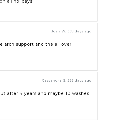
n all holidays!
Joan W
,
338 days ago
he arch support and the all over
Cassandra S
,
538 days ago
 out after 4 years and maybe 10 washes