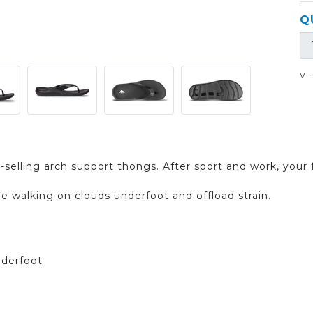
Q
VI
-selling arch support thongs. After sport and work, your 
re walking on clouds underfoot and offload strain.
nderfoot