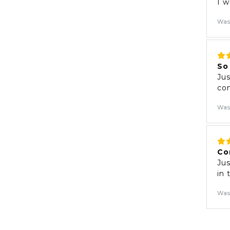
I w
Was
So
Jus
com
Was
Co
Jus
in
Was