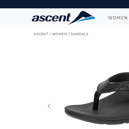
WOME
ASCENT
/
WOMEN
/
SANDALS