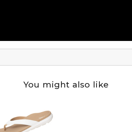
You might also like