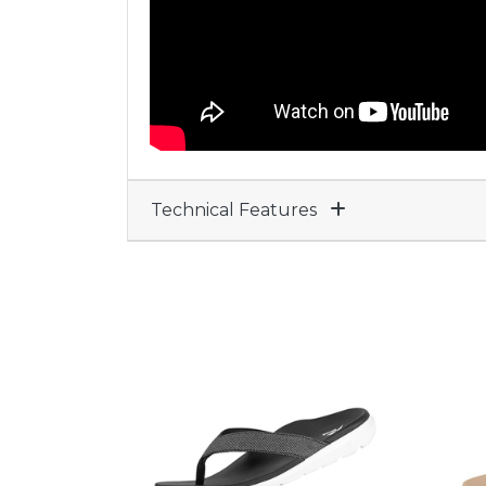
Technical Features