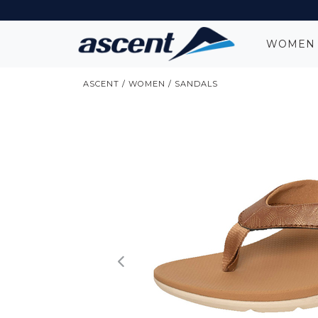
WOME
ASCENT
/
WOMEN
/
SANDALS