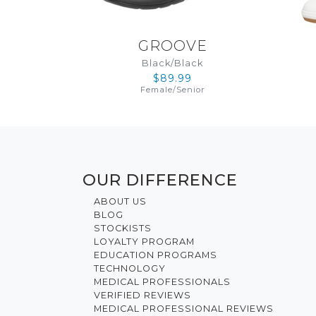
GROOVE
Black/Black
$89.99
Female
/
Senior
OUR DIFFERENCE
ABOUT US
BLOG
STOCKISTS
LOYALTY PROGRAM
EDUCATION PROGRAMS
TECHNOLOGY
MEDICAL PROFESSIONALS
VERIFIED REVIEWS
MEDICAL PROFESSIONAL REVIEWS