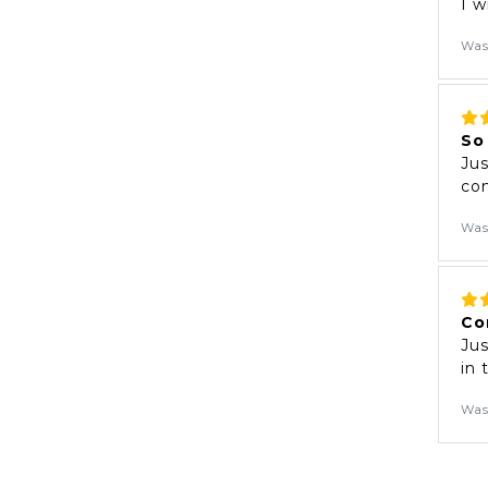
I w
Was
So
Jus
com
Was
Co
Jus
in
Was