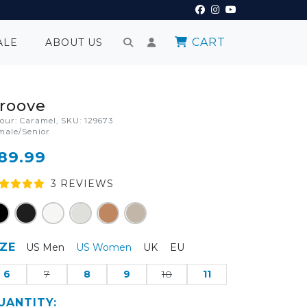
CART
ALE
ABOUT US
roove
lour: Caramel, SKU: 129673
male/Senior
89.99
3
REVIEW
S
IZE
US Men
US Women
UK
EU
6
7
8
9
10
11
UANTITY: