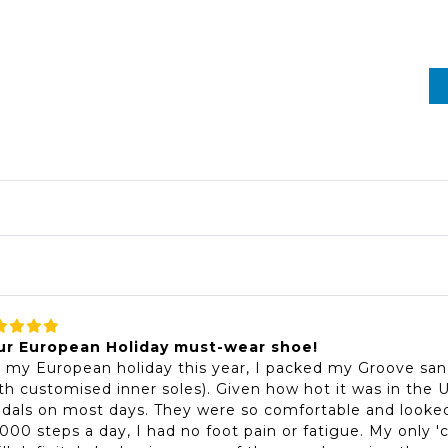
ur European Holiday must-wear shoe!
 my European holiday this year, I packed my Groove san
th customised inner soles). Given how hot it was in the
dals on most days. They were so comfortable and looked
000 steps a day, I had no foot pain or fatigue. My only '