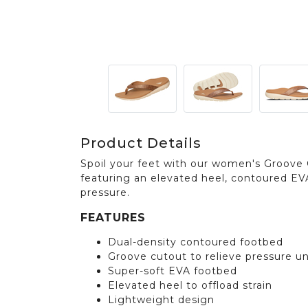
Product Details
Spoil your feet with our women's Groove 
featuring an elevated heel, contoured EV
pressure.
FEATURES
Dual-density contoured footbed
Groove cutout to relieve pressure u
Super-soft EVA footbed
Elevated heel to offload strain
Lightweight design