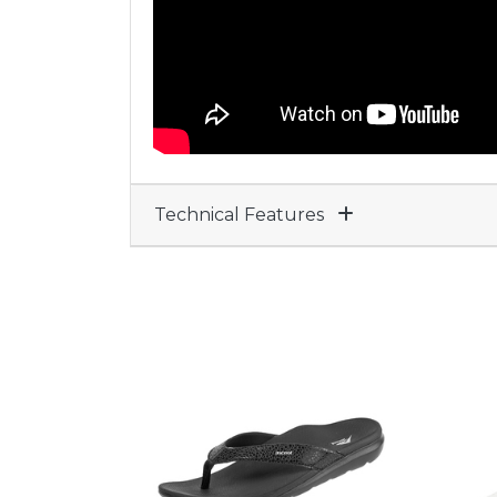
Technical Features