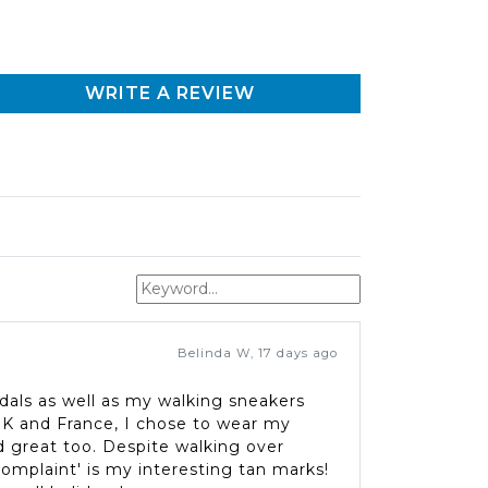
WRITE A REVIEW
Belinda W
,
17 days ago
dals as well as my walking sneakers
 UK and France, I chose to wear my
 great too. Despite walking over
complaint' is my interesting tan marks!