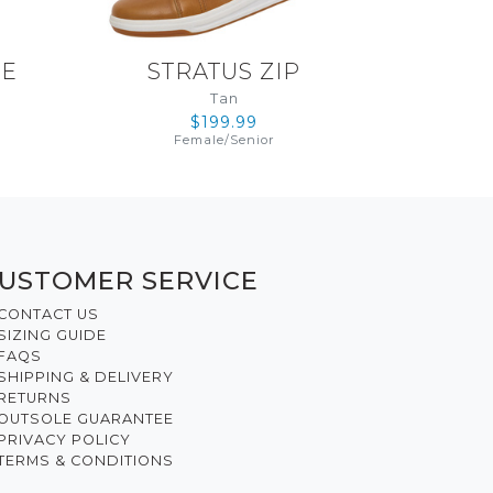
LE
STRATUS ZIP
Tan
$199.99
Female
/
Senior
USTOMER SERVICE
CONTACT US
SIZING GUIDE
FAQS
SHIPPING & DELIVERY
RETURNS
OUTSOLE GUARANTEE
PRIVACY POLICY
TERMS & CONDITIONS