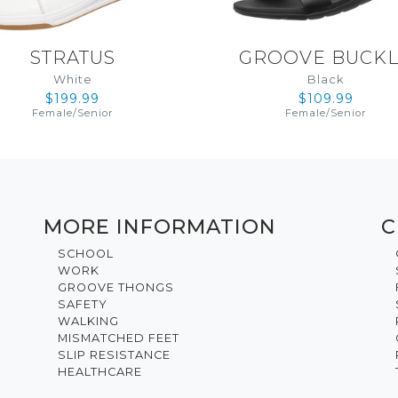
STRATUS
GROOVE BUCK
White
Black
$199.99
$109.99
Female
/
Senior
Female
/
Senior
MORE INFORMATION
C
SCHOOL
WORK
GROOVE THONGS
SAFETY
WALKING
MISMATCHED FEET
SLIP RESISTANCE
HEALTHCARE