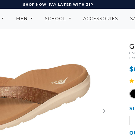
EARN POINTS AND GET REWARDS
N
MEN
SCHOOL
ACCESSORIES
S
G
Co
Fe
$
S
Q