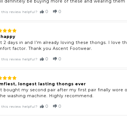
ill definitely be buying more of these and wearing them o
0
0
 this review helpful?
 happy
t 2 days in and I’m already loving these thongs. I love t
fort factor. Thank you Ascent Footwear.
0
0
 this review helpful?
mfiest, longest lasting thongs ever
t bought my second pair after my first pair finally wore
 the washing machine. Highly recommend.
0
0
 this review helpful?