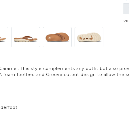
VI
Caramel. This style complements any outfit but also prov
A foam footbed and Groove cutout design to allow the s
nderfoot