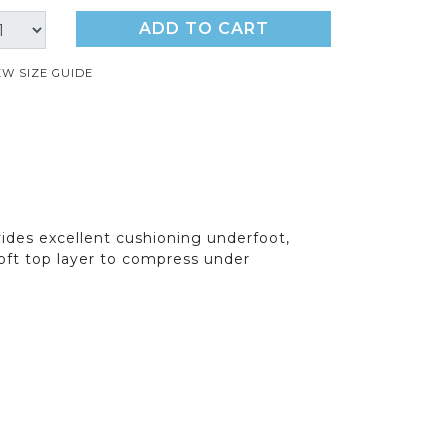
ADD TO CART
EW SIZE GUIDE
ides excellent cushioning underfoot,
oft top layer to compress under