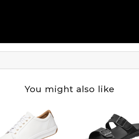
You might also like