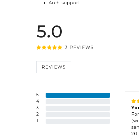
Arch support
5.0
3
REVIEW
S
REVIEWS
5
4
3
Yo
2
For
1
(wi
san
20,