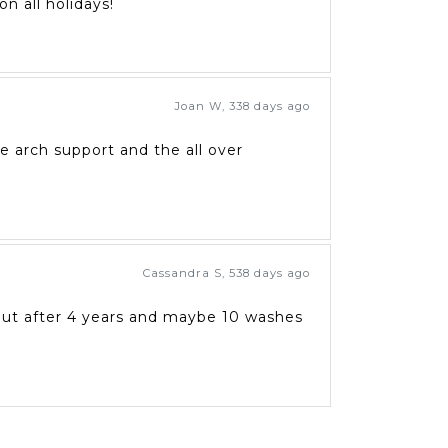
n all holidays!
Joan W
,
338 days ago
he arch support and the all over
Cassandra S
,
538 days ago
 out after 4 years and maybe 10 washes