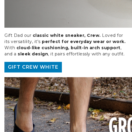
Gift Dad our
classic white sneaker, Crew.
Loved for
its versatility, it's
perfect for everyday wear or work.
With
cloud-like cushioning, built-in arch support
,
and a
sleek design
, it pairs effortlessly with any outfit.
GIFT CREW WHITE