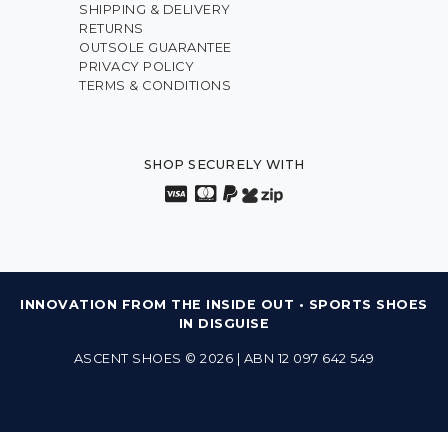
SHIPPING & DELIVERY
RETURNS
OUTSOLE GUARANTEE
PRIVACY POLICY
TERMS & CONDITIONS
SHOP SECURELY WITH
INNOVATION FROM THE INSIDE OUT • SPORTS SHOES
IN DISGUISE
ASCENT SHOES © 2026 | ABN 12 097 642 549