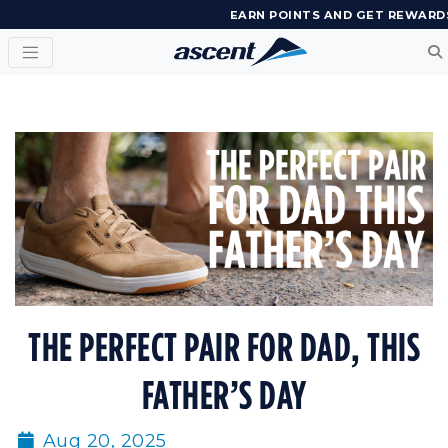
EARN POINTS AND GET REWARD
THE PERFECT PAIR FOR DAD, THIS
FATHER’S DAY
Aug 20, 2025