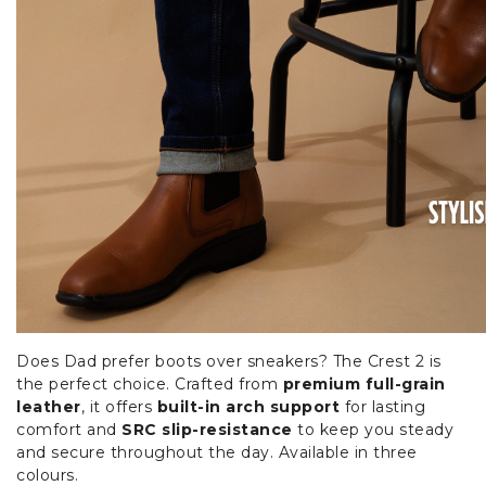
Does Dad prefer boots over sneakers? The Crest 2 is
the perfect choice. Crafted from
premium full-grain
leather
, it offers
built-in arch support
for lasting
comfort and
SRC slip-resistance
to keep you steady
and secure throughout the day. Available in three
colours.