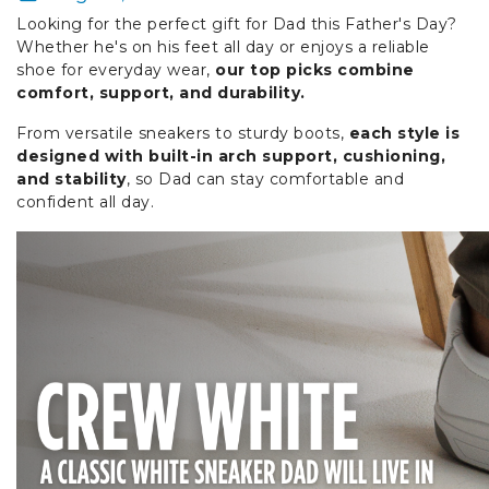
Looking for the perfect gift for Dad this Father's Day?
Whether he's on his feet all day or enjoys a reliable
shoe for everyday wear,
our top picks combine
comfort, support, and durability.
From versatile sneakers to sturdy boots,
each style is
designed with built-in arch support, cushioning,
and stability
, so Dad can stay comfortable and
confident all day.