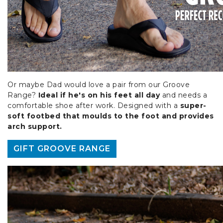
Or maybe Dad would love a pair from our Groove
Range?
Ideal if he's on his feet all day
and needs a
comfortable shoe after work. Designed with a
super-
soft footbed that moulds to the foot and provides
arch support.
GIFT GROOVE RANGE