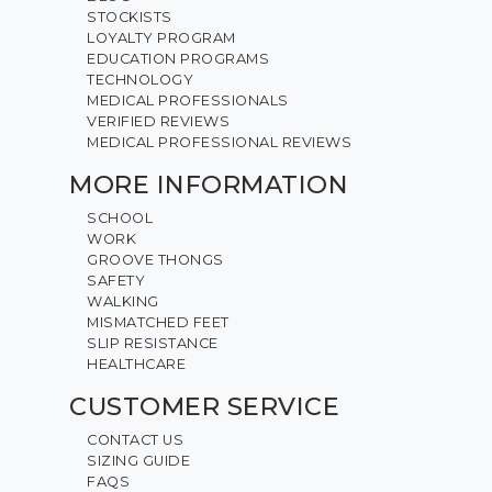
STOCKISTS
LOYALTY PROGRAM
EDUCATION PROGRAMS
TECHNOLOGY
MEDICAL PROFESSIONALS
VERIFIED REVIEWS
MEDICAL PROFESSIONAL REVIEWS
MORE INFORMATION
SCHOOL
WORK
GROOVE THONGS
SAFETY
WALKING
MISMATCHED FEET
SLIP RESISTANCE
HEALTHCARE
CUSTOMER SERVICE
CONTACT US
SIZING GUIDE
FAQS