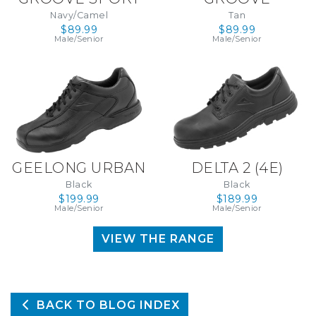
Navy/Camel
Tan
$89.99
$89.99
Male/Senior
Male/Senior
GEELONG URBAN
DELTA 2 (4E)
Black
Black
(WIDE) (4E)
$199.99
$189.99
Male/Senior
Male/Senior
VIEW THE RANGE
BACK TO BLOG INDEX