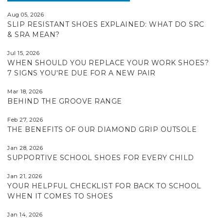
Aug 05, 2026
SLIP RESISTANT SHOES EXPLAINED: WHAT DO SRC
& SRA MEAN?
Jul 15, 2026
WHEN SHOULD YOU REPLACE YOUR WORK SHOES?
7 SIGNS YOU'RE DUE FOR A NEW PAIR
Mar 18, 2026
BEHIND THE GROOVE RANGE
Feb 27, 2026
THE BENEFITS OF OUR DIAMOND GRIP OUTSOLE
Jan 28, 2026
SUPPORTIVE SCHOOL SHOES FOR EVERY CHILD
Jan 21, 2026
YOUR HELPFUL CHECKLIST FOR BACK TO SCHOOL
WHEN IT COMES TO SHOES
Jan 14, 2026