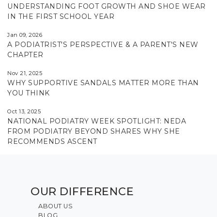
UNDERSTANDING FOOT GROWTH AND SHOE WEAR
IN THE FIRST SCHOOL YEAR
Jan 09, 2026
A PODIATRIST'S PERSPECTIVE & A PARENT'S NEW
CHAPTER
Nov 21, 2025
WHY SUPPORTIVE SANDALS MATTER MORE THAN
YOU THINK
Oct 13, 2025
NATIONAL PODIATRY WEEK SPOTLIGHT: NEDA
FROM PODIATRY BEYOND SHARES WHY SHE
RECOMMENDS ASCENT
OUR DIFFERENCE
ABOUT US
BLOG