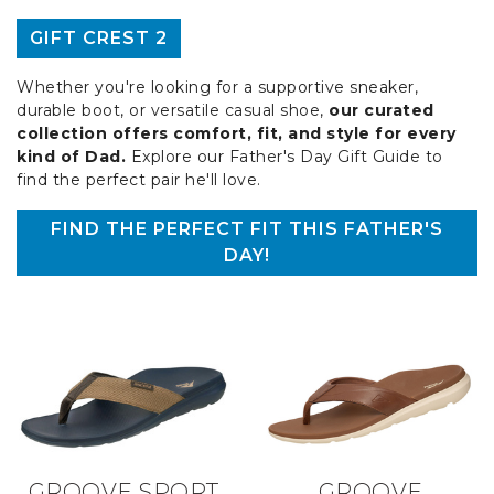
GIFT CREST 2
Whether you're looking for a supportive sneaker,
durable boot, or versatile casual shoe,
our curated
collection offers comfort, fit, and style for every
kind of Dad.
Explore our Father's Day Gift Guide to
find the perfect pair he'll love.
FIND THE PERFECT FIT THIS FATHER'S
DAY!
GROOVE SPORT
GROOVE