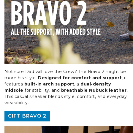
Not sure Dad will love the Crew? The Bravo 2 might be
more his style.
Designed for comfort and support
, it
features
built-in arch support
, a
dual-density
midsole
for stability, and
breathable Nubuck leather.
This casual sneaker blends style, comfort, and everyday
wearability.
GIFT BRAVO 2