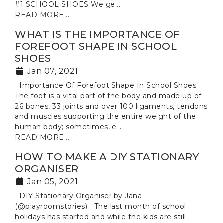
#1 SCHOOL SHOES We ge...
READ MORE...
WHAT IS THE IMPORTANCE OF
FOREFOOT SHAPE IN SCHOOL
SHOES
Jan 07, 2021
Importance Of Forefoot Shape In School Shoes
The foot is a vital part of the body and made up of
26 bones, 33 joints and over 100 ligaments, tendons
and muscles supporting the entire weight of the
human body; sometimes, e...
READ MORE...
HOW TO MAKE A DIY STATIONARY
ORGANISER
Jan 05, 2021
DIY Stationary Organiser by Jana
(@playroomstories) The last month of school
holidays has started and while the kids are still