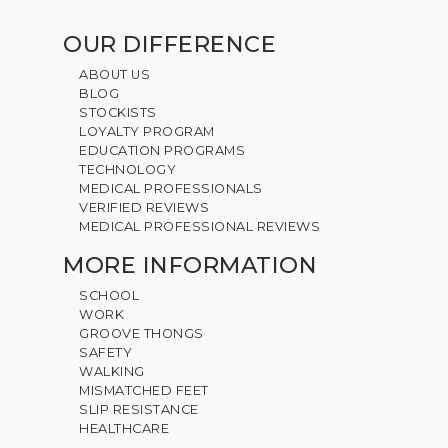
OUR DIFFERENCE
ABOUT US
BLOG
STOCKISTS
LOYALTY PROGRAM
EDUCATION PROGRAMS
TECHNOLOGY
MEDICAL PROFESSIONALS
VERIFIED REVIEWS
MEDICAL PROFESSIONAL REVIEWS
MORE INFORMATION
SCHOOL
WORK
GROOVE THONGS
SAFETY
WALKING
MISMATCHED FEET
SLIP RESISTANCE
HEALTHCARE