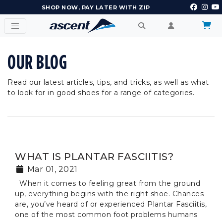
SHOP NOW, PAY LATER WITH ZIP
OUR BLOG
Read our latest articles, tips, and tricks, as well as what
to look for in good shoes for a range of categories.
WHAT IS PLANTAR FASCIITIS?
Mar 01, 2021
When it comes to feeling great from the ground
up, everything begins with the right shoe. Chances
are, you’ve heard of or experienced Plantar Fasciitis,
one of the most common foot problems humans