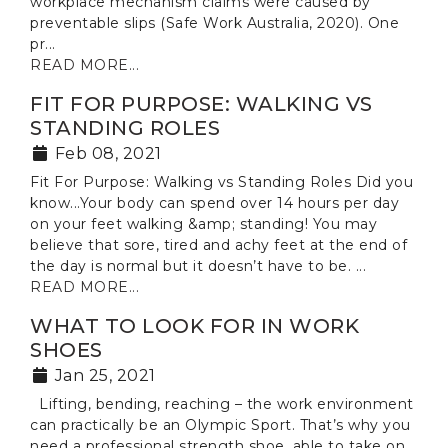
workplace mechanism claims were caused by
preventable slips (Safe Work Australia, 2020). One
pr...
READ MORE...
FIT FOR PURPOSE: WALKING VS
STANDING ROLES
Feb 08, 2021
Fit For Purpose: Walking vs Standing Roles Did you
know...Your body can spend over 14 hours per day
on your feet walking &amp; standing! You may
believe that sore, tired and achy feet at the end of
the day is normal but it doesn’t have to be. ...
READ MORE...
WHAT TO LOOK FOR IN WORK
SHOES
Jan 25, 2021
Lifting, bending, reaching – the work environment
can practically be an Olympic Sport. That’s why you
need a professional strength shoe, able to take on