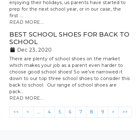
enjoying their holidays, us parents have started to
prep for the next school year, or in our case, the
first ...
READ MORE...
BEST SCHOOL SHOES FOR BACK TO
SCHOOL
Dec 23, 2020
There are plenty of school shoes on the market
which makes your job as a parent even harder to
choose good school shoes! So we've narrowed it
down to our top three school shoes to consider this
back to school. Our range of school shoes are
pack...
READ MORE...
<<
<
…
4
5
6
7
8
9
>
>>