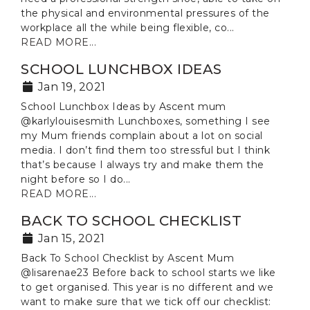
the physical and environmental pressures of the
workplace all the while being flexible, co...
READ MORE...
SCHOOL LUNCHBOX IDEAS
Jan 19, 2021
School Lunchbox Ideas by Ascent mum
@karlylouisesmith Lunchboxes, something I see
my Mum friends complain about a lot on social
media. I don’t find them too stressful but I think
that’s because I always try and make them the
night before so I do...
READ MORE...
BACK TO SCHOOL CHECKLIST
Jan 15, 2021
Back To School Checklist by Ascent Mum
@lisarenae23 Before back to school starts we like
to get organised. This year is no different and we
want to make sure that we tick off our checklist: