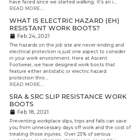
have faced since we started walking. It’s an i...
READ MORE...
WHAT IS ELECTRIC HAZARD (EH)
RESISTANT WORK BOOTS?
Feb 24, 2021
The hazards on the job site are never-ending and
electrical protection is just one aspect to consider
in your work environment. Here at Ascent
Footwear, we have designed work boots that
feature either antistatic or electric hazard
protection thro...
READ MORE...
SRA & SRC SLIP RESISTANCE WORK
BOOTS
Feb 18, 2021
Preventing workplace slips, trips and falls can save
you from unnecessary days off work and the cost of
treating those injuries. Over 23% of serious