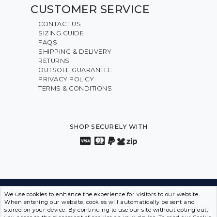
CUSTOMER SERVICE
CONTACT US
SIZING GUIDE
FAQS
SHIPPING & DELIVERY
RETURNS
OUTSOLE GUARANTEE
PRIVACY POLICY
TERMS & CONDITIONS
SHOP SECURELY WITH
We use cookies to enhance the experience for visitors to our website.
INNOVATION FROM THE INSIDE OUT • SPORTS SHOES
When entering our website, cookies will automatically be sent and
IN DISGUISE
stored on your device. By continuing to use our site without opting out,